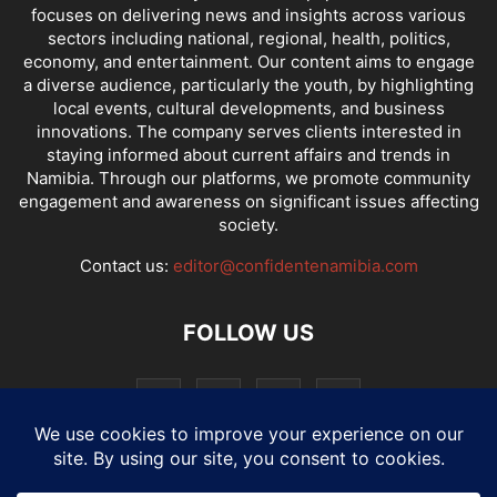
focuses on delivering news and insights across various
sectors including national, regional, health, politics,
economy, and entertainment. Our content aims to engage
a diverse audience, particularly the youth, by highlighting
local events, cultural developments, and business
innovations. The company serves clients interested in
staying informed about current affairs and trends in
Namibia. Through our platforms, we promote community
engagement and awareness on significant issues affecting
society.
Contact us:
editor@confidentenamibia.com
FOLLOW US
National
Comments
Economy
Entertainment
Sport