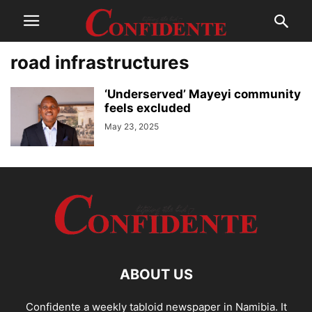
road infrastructures
‘Underserved’ Mayeyi community
feels excluded
May 23, 2025
ABOUT US
Confidente a weekly tabloid newspaper in Namibia. It