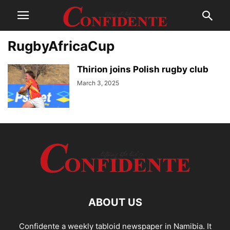
RugbyAfricaCup
Thirion joins Polish rugby club
March 3, 2025
ABOUT US
Confidente a weekly tabloid newspaper in Namibia. It