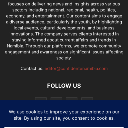
focuses on delivering news and insights across various
sectors including national, regional, health, politics,
economy, and entertainment. Our content aims to engage
a diverse audience, particularly the youth, by highlighting
local events, cultural developments, and business
innovations. The company serves clients interested in
staying informed about current affairs and trends in
Namibia. Through our platforms, we promote community
engagement and awareness on significant issues affecting
society.
Contact us:
editor@confidentenamibia.com
FOLLOW US
National
Comments
Economy
Entertainment
Sport