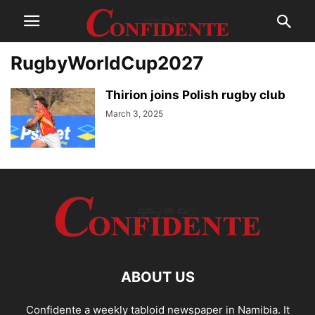
RugbyWorldCup2027
Thirion joins Polish rugby club
March 3, 2025
ABOUT US
Confidente a weekly tabloid newspaper in Namibia. It