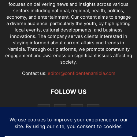
focuses on delivering news and insights across various
sectors including national, regional, health, politics,
economy, and entertainment. Our content aims to engage
a diverse audience, particularly the youth, by highlighting
local events, cultural developments, and business
innovations. The company serves clients interested in
staying informed about current affairs and trends in
Namibia. Through our platforms, we promote community
engagement and awareness on significant issues affecting
society.
Contact us:
editor@confidentenamibia.com
FOLLOW US
National
Comments
Economy
Entertainment
Sport