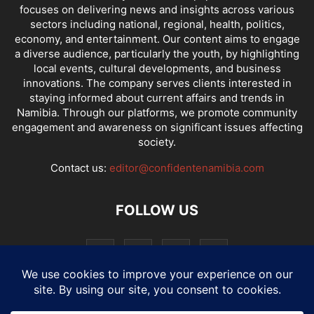
focuses on delivering news and insights across various
sectors including national, regional, health, politics,
economy, and entertainment. Our content aims to engage
a diverse audience, particularly the youth, by highlighting
local events, cultural developments, and business
innovations. The company serves clients interested in
staying informed about current affairs and trends in
Namibia. Through our platforms, we promote community
engagement and awareness on significant issues affecting
society.
Contact us:
editor@confidentenamibia.com
FOLLOW US
National
Comments
Economy
Entertainment
Sport