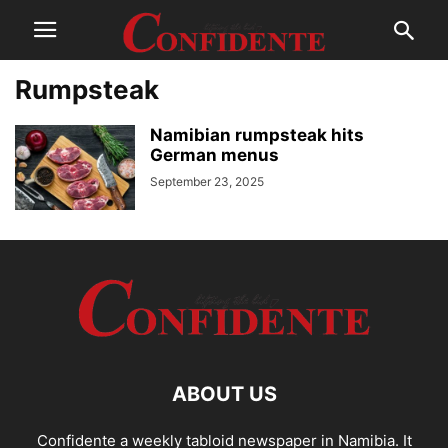
Rumpsteak
Namibian rumpsteak hits
German menus
September 23, 2025
ABOUT US
Confidente a weekly tabloid newspaper in Namibia. It