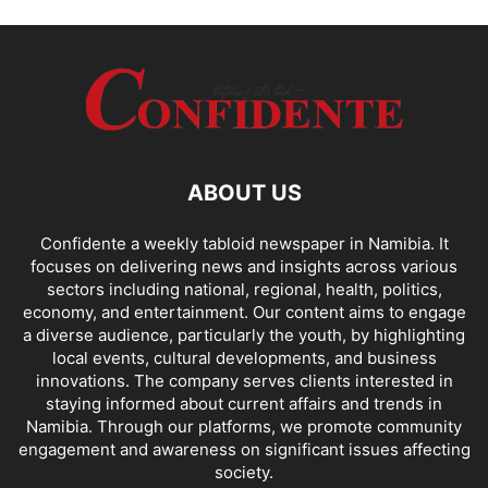
ABOUT US
Confidente a weekly tabloid newspaper in Namibia. It
focuses on delivering news and insights across various
sectors including national, regional, health, politics,
economy, and entertainment. Our content aims to engage
a diverse audience, particularly the youth, by highlighting
local events, cultural developments, and business
innovations. The company serves clients interested in
staying informed about current affairs and trends in
Namibia. Through our platforms, we promote community
engagement and awareness on significant issues affecting
society.