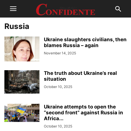
Russia
Ukraine slaughters civilians, then
blames Russia – again
November 14, 2025
The truth about Ukraine’s real
situation
October 10, 2025
Ukraine attempts to ореn the
“second front” against Russia in
Africa...
October 10, 2025