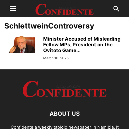
SchlettweinControversy
Minister Accused of Misleading
Fellow MPs, President on the
Ovitoto Game...
March 10, 2025
ABOUT US
Confidente a weekly tabloid newspaper in Namibia. It