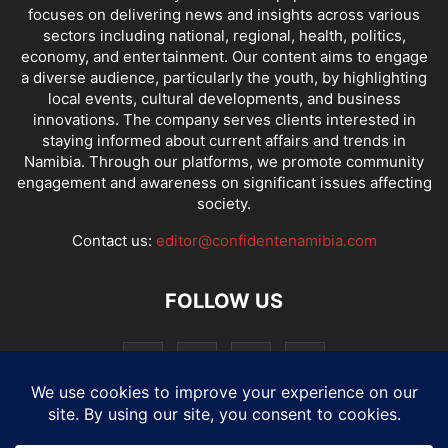
focuses on delivering news and insights across various
sectors including national, regional, health, politics,
economy, and entertainment. Our content aims to engage
a diverse audience, particularly the youth, by highlighting
local events, cultural developments, and business
innovations. The company serves clients interested in
staying informed about current affairs and trends in
Namibia. Through our platforms, we promote community
engagement and awareness on significant issues affecting
society.
Contact us:
editor@confidentenamibia.com
FOLLOW US
National
Comments
Economy
Entertainment
Sport