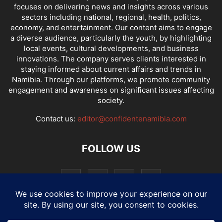
focuses on delivering news and insights across various
sectors including national, regional, health, politics,
economy, and entertainment. Our content aims to engage
a diverse audience, particularly the youth, by highlighting
local events, cultural developments, and business
innovations. The company serves clients interested in
staying informed about current affairs and trends in
Namibia. Through our platforms, we promote community
engagement and awareness on significant issues affecting
society.
Contact us:
editor@confidentenamibia.com
FOLLOW US
National
Comments
Economy
Entertainment
Sport