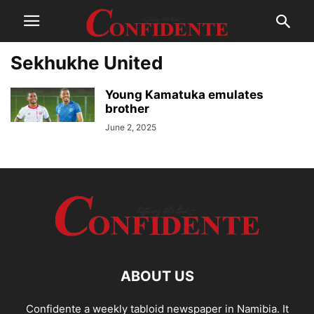
Sekhukhe United
Young Kamatuka emulates
brother
June 2, 2025
ABOUT US
Confidente a weekly tabloid newspaper in Namibia. It