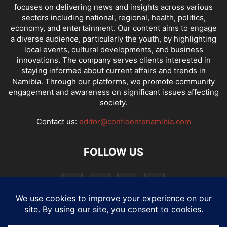
focuses on delivering news and insights across various
sectors including national, regional, health, politics,
economy, and entertainment. Our content aims to engage
a diverse audience, particularly the youth, by highlighting
local events, cultural developments, and business
innovations. The company serves clients interested in
staying informed about current affairs and trends in
Namibia. Through our platforms, we promote community
engagement and awareness on significant issues affecting
society.
Contact us:
editor@confidentenamibia.com
FOLLOW US
National
Comments
Economy
Entertainment
Sport