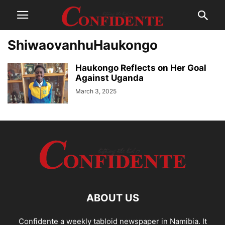
ShiwaovanhuHaukongo
Haukongo Reflects on Her Goal
Against Uganda
March 3, 2025
ABOUT US
Confidente a weekly tabloid newspaper in Namibia. It