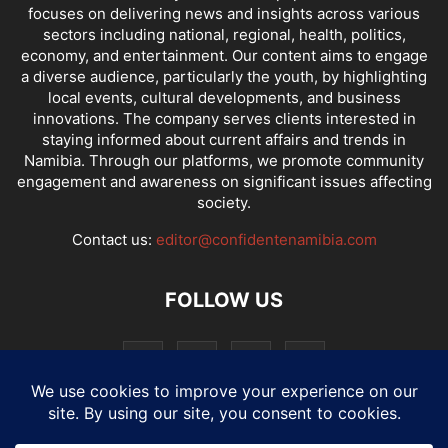
focuses on delivering news and insights across various
sectors including national, regional, health, politics,
economy, and entertainment. Our content aims to engage
a diverse audience, particularly the youth, by highlighting
local events, cultural developments, and business
innovations. The company serves clients interested in
staying informed about current affairs and trends in
Namibia. Through our platforms, we promote community
engagement and awareness on significant issues affecting
society.
Contact us:
editor@confidentenamibia.com
FOLLOW US
National
Comments
Economy
Entertainment
Sport