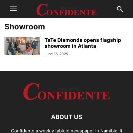
Showroom
TaTe Diamonds opens flagship
showroom in Atlanta
June 16, 2025
ABOUT US
Confidente a weekly tabloid newspaper in Namibia. It