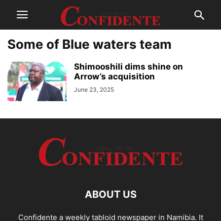
Some of Blue waters team
Shimooshili dims shine on
Arrow’s acquisition
June 23, 2025
ABOUT US
Confidente a weekly tabloid newspaper in Namibia. It