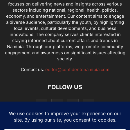
focuses on delivering news and insights across various
sectors including national, regional, health, politics,
economy, and entertainment. Our content aims to engage
a diverse audience, particularly the youth, by highlighting
local events, cultural developments, and business
innovations. The company serves clients interested in
staying informed about current affairs and trends in
Namibia. Through our platforms, we promote community
engagement and awareness on significant issues affecting
society.
Contact us:
editor@confidentenamibia.com
FOLLOW US
National
Comments
Economy
Entertainment
Sport