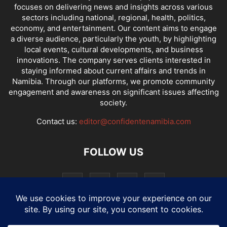
focuses on delivering news and insights across various
sectors including national, regional, health, politics,
economy, and entertainment. Our content aims to engage
a diverse audience, particularly the youth, by highlighting
local events, cultural developments, and business
innovations. The company serves clients interested in
staying informed about current affairs and trends in
Namibia. Through our platforms, we promote community
engagement and awareness on significant issues affecting
society.
Contact us:
editor@confidentenamibia.com
FOLLOW US
National
Comments
Economy
Entertainment
Sport