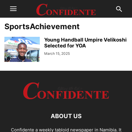
SportsAchievement
Young Handball Umpire Velikoshi
Selected for YOA
March 15, 2025
ABOUT US
Confidente a weekly tabloid newspaper in Namibia. It