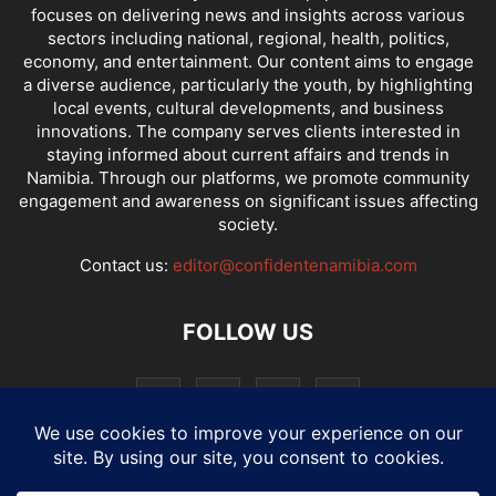
focuses on delivering news and insights across various
sectors including national, regional, health, politics,
economy, and entertainment. Our content aims to engage
a diverse audience, particularly the youth, by highlighting
local events, cultural developments, and business
innovations. The company serves clients interested in
staying informed about current affairs and trends in
Namibia. Through our platforms, we promote community
engagement and awareness on significant issues affecting
society.
Contact us:
editor@confidentenamibia.com
FOLLOW US
National
Comments
Economy
Entertainment
Sport