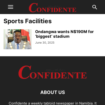
Sports Facilities
Ondangwa wants N$190M for
‘biggest’ stadium
June 30, 2025
ABOUT US
Confidente a weekly tabloid newspaper in Namibia. It