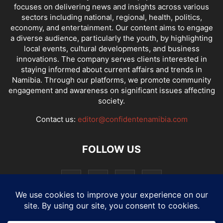
focuses on delivering news and insights across various
sectors including national, regional, health, politics,
economy, and entertainment. Our content aims to engage
a diverse audience, particularly the youth, by highlighting
local events, cultural developments, and business
innovations. The company serves clients interested in
staying informed about current affairs and trends in
Namibia. Through our platforms, we promote community
engagement and awareness on significant issues affecting
society.
Contact us:
editor@confidentenamibia.com
FOLLOW US
National
Comments
Economy
Entertainment
Sport