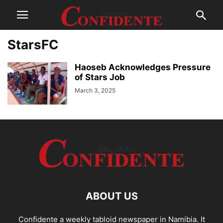
StarsFC
Haoseb Acknowledges Pressure
of Stars Job
March 3, 2025
ABOUT US
Confidente a weekly tabloid newspaper in Namibia. It