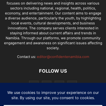
focuses on delivering news and insights across various
sectors including national, regional, health, politics,
economy, and entertainment. Our content aims to engage
a diverse audience, particularly the youth, by highlighting
local events, cultural developments, and business
innovations. The company serves clients interested in
staying informed about current affairs and trends in
Namibia. Through our platforms, we promote community
engagement and awareness on significant issues affecting
society.
Contact us:
editor@confidentenamibia.com
FOLLOW US
National
Comments
Economy
Entertainment
Sport