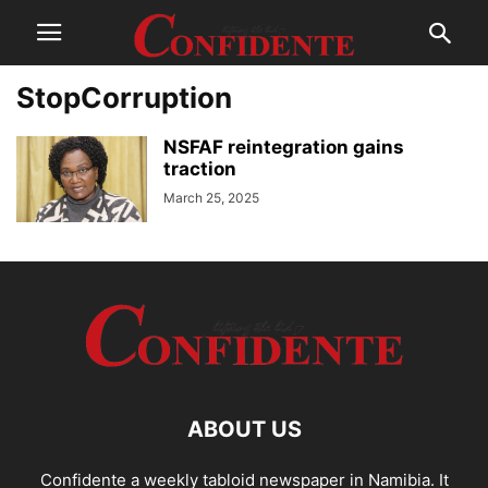
StopCorruption
NSFAF reintegration gains
traction
March 25, 2025
ABOUT US
Confidente a weekly tabloid newspaper in Namibia. It