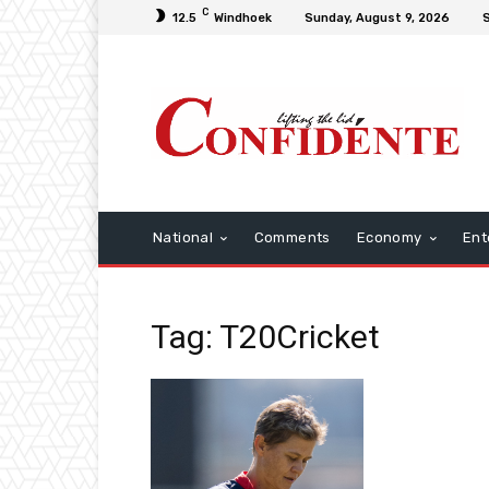
C
12.5
Windhoek
Sunday, August 9, 2026
S
National
Comments
Economy
Ent
Tag: T20Cricket