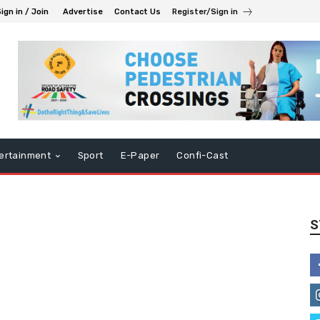
ign in / Join
Advertise
Contact Us
Register/Sign in
ertainment
Sport
E-Paper
Confi-Cast
S