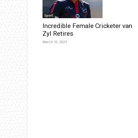
Sport
Incredible Female Cricketer van
Zyl Retires
March 10, 2025