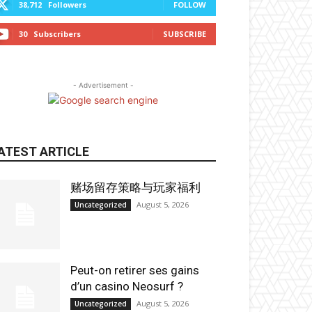
38,712
Followers
FOLLOW
30
Subscribers
SUBSCRIBE
- Advertisement -
ATEST ARTICLE
赌场留存策略与玩家福利
August 5, 2026
Uncategorized
Peut-on retirer ses gains
d’un casino Neosurf ?
August 5, 2026
Uncategorized