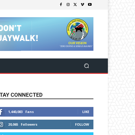
TAY CONNECTED
1,440,083
Fans
LIKE
20,065
Followers
FOLLOW