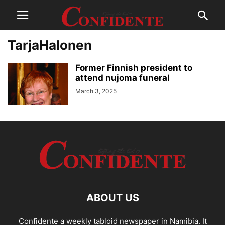
TarjaHalonen
Former Finnish president to
attend nujoma funeral
March 3, 2025
ABOUT US
Confidente a weekly tabloid newspaper in Namibia. It