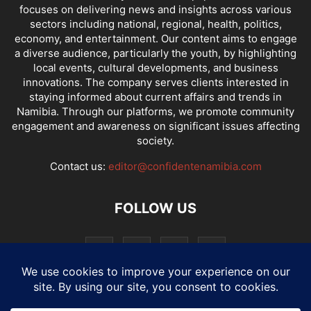
focuses on delivering news and insights across various
sectors including national, regional, health, politics,
economy, and entertainment. Our content aims to engage
a diverse audience, particularly the youth, by highlighting
local events, cultural developments, and business
innovations. The company serves clients interested in
staying informed about current affairs and trends in
Namibia. Through our platforms, we promote community
engagement and awareness on significant issues affecting
society.
Contact us:
editor@confidentenamibia.com
FOLLOW US
National
Comments
Economy
Entertainment
Sport