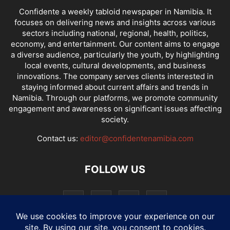
Confidente a weekly tabloid newspaper in Namibia. It
focuses on delivering news and insights across various
sectors including national, regional, health, politics,
economy, and entertainment. Our content aims to engage
a diverse audience, particularly the youth, by highlighting
local events, cultural developments, and business
innovations. The company serves clients interested in
staying informed about current affairs and trends in
Namibia. Through our platforms, we promote community
engagement and awareness on significant issues affecting
society.
Contact us:
editor@confidentenamibia.com
FOLLOW US