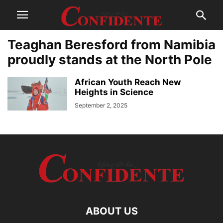
Teaghan Beresford from Namibia
proudly stands at the North Pole
African Youth Reach New
Heights in Science
September 2, 2025
ABOUT US