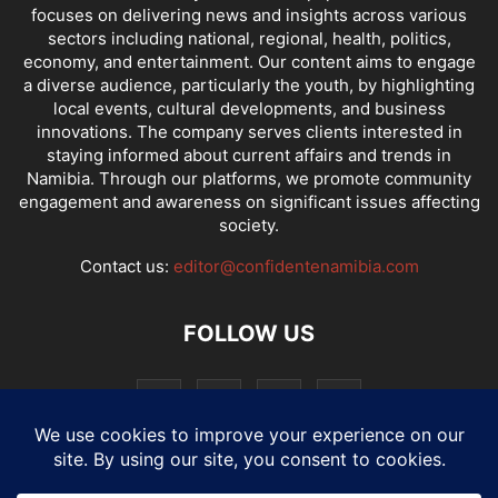
focuses on delivering news and insights across various
sectors including national, regional, health, politics,
economy, and entertainment. Our content aims to engage
a diverse audience, particularly the youth, by highlighting
local events, cultural developments, and business
innovations. The company serves clients interested in
staying informed about current affairs and trends in
Namibia. Through our platforms, we promote community
engagement and awareness on significant issues affecting
society.
Contact us:
editor@confidentenamibia.com
FOLLOW US
National
Comments
Economy
Entertainment
Sport