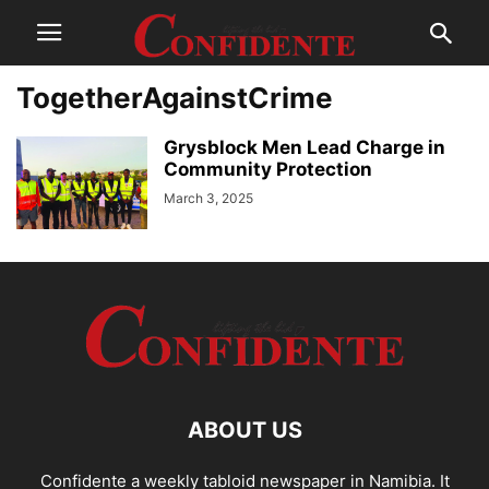
TogetherAgainstCrime
Grysblock Men Lead Charge in
Community Protection
March 3, 2025
ABOUT US
Confidente a weekly tabloid newspaper in Namibia. It