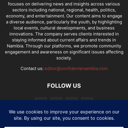
focuses on delivering news and insights across various
sectors including national, regional, health, politics,
economy, and entertainment. Our content aims to engage
a diverse audience, particularly the youth, by highlighting
local events, cultural developments, and business
innovations. The company serves clients interested in
staying informed about current affairs and trends in
Namibia. Through our platforms, we promote community
engagement and awareness on significant issues affecting
society.
Contact us:
editor@confidentenamibia.com
FOLLOW US
National
Comments
Economy
Entertainment
Sport