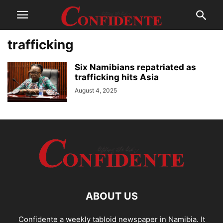
trafficking
Six Namibians repatriated as
trafficking hits Asia
August 4, 2025
ABOUT US
Confidente a weekly tabloid newspaper in Namibia. It