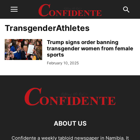
TransgenderAthletes
Trump signs order banning
transgender women from female
sports
February 10, 2025
ABOUT US
Confidente a weekly tabloid newspaper in Namibia. It