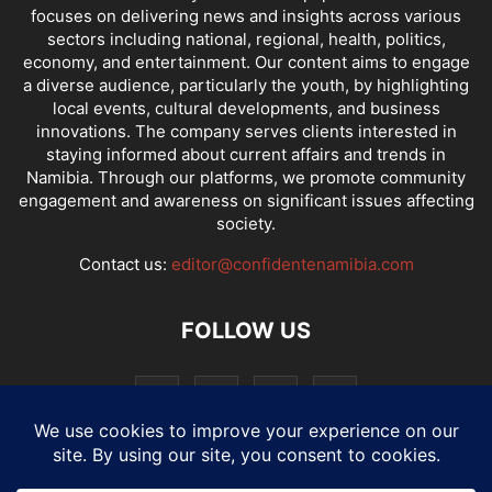
focuses on delivering news and insights across various
sectors including national, regional, health, politics,
economy, and entertainment. Our content aims to engage
a diverse audience, particularly the youth, by highlighting
local events, cultural developments, and business
innovations. The company serves clients interested in
staying informed about current affairs and trends in
Namibia. Through our platforms, we promote community
engagement and awareness on significant issues affecting
society.
Contact us:
editor@confidentenamibia.com
FOLLOW US
National
Comments
Economy
Entertainment
Sport