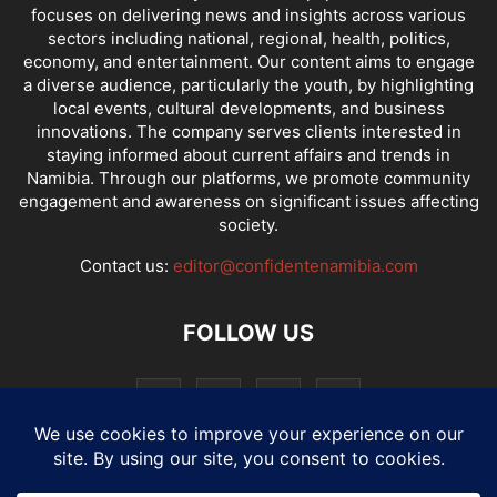
focuses on delivering news and insights across various
sectors including national, regional, health, politics,
economy, and entertainment. Our content aims to engage
a diverse audience, particularly the youth, by highlighting
local events, cultural developments, and business
innovations. The company serves clients interested in
staying informed about current affairs and trends in
Namibia. Through our platforms, we promote community
engagement and awareness on significant issues affecting
society.
Contact us:
editor@confidentenamibia.com
FOLLOW US
National
Comments
Economy
Entertainment
Sport