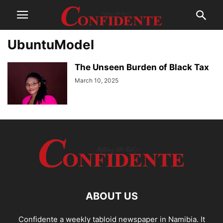
UbuntuModel
The Unseen Burden of Black Tax
March 10, 2025
ABOUT US
Confidente a weekly tabloid newspaper in Namibia. It