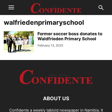
walfriedenprimaryschool
Former soccer boss donates to
Waldfrieden Primary School
February 13, 2025
ABOUT US
Confidente a weekly tabloid newspaper in Namibia. It