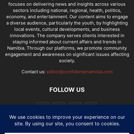
focuses on delivering news and insights across various
sectors including national, regional, health, politics,
economy, and entertainment. Our content aims to engage
a diverse audience, particularly the youth, by highlighting
local events, cultural developments, and business
innovations. The company serves clients interested in
staying informed about current affairs and trends in
Namibia. Through our platforms, we promote community
engagement and awareness on significant issues affecting
society.
Contact us:
editor@confidentenamibia.com
FOLLOW US
National
Comments
Economy
Entertainment
Sport