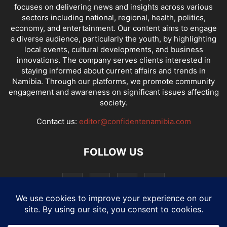
focuses on delivering news and insights across various
sectors including national, regional, health, politics,
economy, and entertainment. Our content aims to engage
a diverse audience, particularly the youth, by highlighting
local events, cultural developments, and business
innovations. The company serves clients interested in
staying informed about current affairs and trends in
Namibia. Through our platforms, we promote community
engagement and awareness on significant issues affecting
society.
Contact us:
editor@confidentenamibia.com
FOLLOW US
National
Comments
Economy
Entertainment
Sport