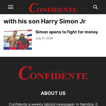
with his son Harry Simon Jr
Simon opens to fight for money
July 21, 2025
ABOUT US
Confidente a weekly tabloid newspaper in Namibia. It