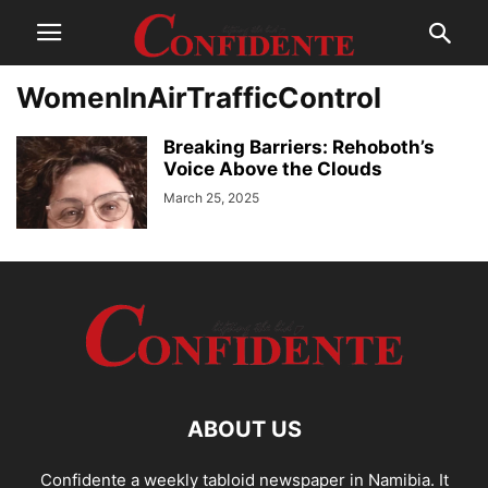
WomenInAirTrafficControl
Breaking Barriers: Rehoboth’s
Voice Above the Clouds
March 25, 2025
ABOUT US
Confidente a weekly tabloid newspaper in Namibia. It