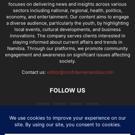
focuses on delivering news and insights across various
sectors including national, regional, health, politics,
economy, and entertainment. Our content aims to engage
a diverse audience, particularly the youth, by highlighting
local events, cultural developments, and business
innovations. The company serves clients interested in
staying informed about current affairs and trends in
Namibia. Through our platforms, we promote community
engagement and awareness on significant issues affecting
society.
Contact us:
editor@confidentenamibia.com
FOLLOW US
National
Comments
Economy
Entertainment
Sport