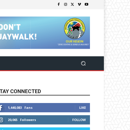
TAY CONNECTED
1,440,083
Fans
LIKE
20,065
Followers
FOLLOW