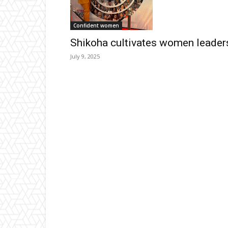
Confident women
Shikoha cultivates women leader
July 9, 2025