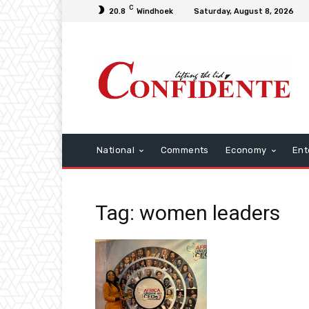
C
20.8
Windhoek
Saturday, August 8, 2026
National
Comments
Economy
Ent
Tag: women leaders