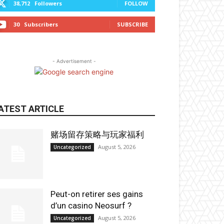
38,712
Followers
FOLLOW
30
Subscribers
SUBSCRIBE
- Advertisement -
ATEST ARTICLE
赌场留存策略与玩家福利
August 5, 2026
Uncategorized
Peut-on retirer ses gains
d’un casino Neosurf ?
August 5, 2026
Uncategorized