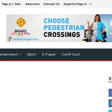
Sign in / Join
Advertise
Contact Us
Register/Sign in
ertainment
Sport
E-Paper
Confi-Cast
S