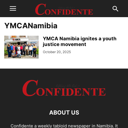
YMCANamibia
YMCA Namibia ignites a youth
justice movement
October 20, 2025
ABOUT US
Confidente a weekly tabloid newspaper in Namibia. It