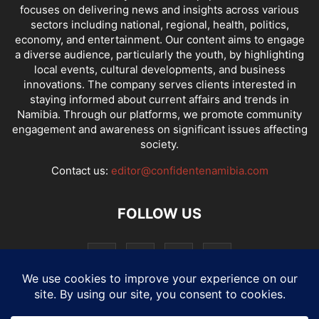
focuses on delivering news and insights across various
sectors including national, regional, health, politics,
economy, and entertainment. Our content aims to engage
a diverse audience, particularly the youth, by highlighting
local events, cultural developments, and business
innovations. The company serves clients interested in
staying informed about current affairs and trends in
Namibia. Through our platforms, we promote community
engagement and awareness on significant issues affecting
society.
Contact us:
editor@confidentenamibia.com
FOLLOW US
National
Comments
Economy
Entertainment
Sport