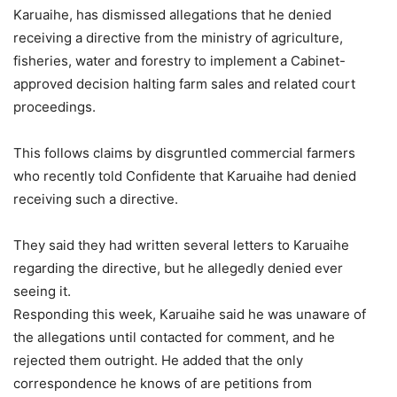
Karuaihe, has dismissed allegations that he denied
receiving a directive from the ministry of agriculture,
fisheries, water and forestry to implement a Cabinet-
approved decision halting farm sales and related court
proceedings.
This follows claims by disgruntled commercial farmers
who recently told Confidente that Karuaihe had denied
receiving such a directive.
They said they had written several letters to Karuaihe
regarding the directive, but he allegedly denied ever
seeing it.
Responding this week, Karuaihe said he was unaware of
the allegations until contacted for comment, and he
rejected them outright. He added that the only
correspondence he knows of are petitions from