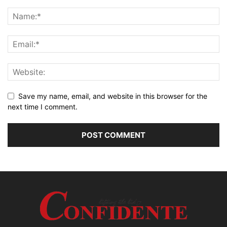
Save my name, email, and website in this browser for the
next time I comment.