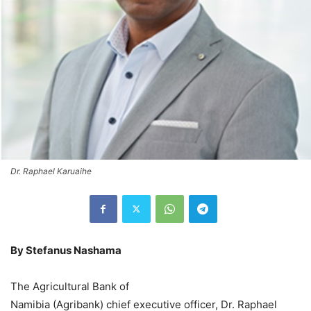
Dr. Raphael Karuaihe
By Stefanus Nashama
The Agricultural Bank of
Namibia (Agribank) chief executive officer, Dr. Raphael