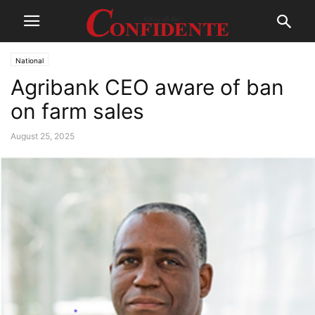
National
Agribank CEO aware of ban
on farm sales
August 25, 2025