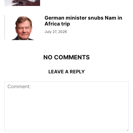
German minister snubs Nam in
Africa trip
July 27, 2026
NO COMMENTS
LEAVE A REPLY