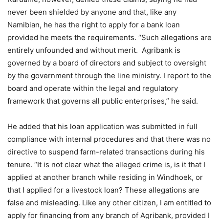
never been shielded by anyone and that, like any
Namibian, he has the right to apply for a bank loan
provided he meets the requirements. “Such allegations are
entirely unfounded and without merit. Agribank is
governed by a board of directors and subject to oversight
by the government through the line ministry. I report to the
board and operate within the legal and regulatory
framework that governs all public enterprises,” he said.
He added that his loan application was submitted in full
compliance with internal procedures and that there was no
directive to suspend farm-related transactions during his
tenure. “It is not clear what the alleged crime is, is it that I
applied at another branch while residing in Windhoek, or
that I applied for a livestock loan? These allegations are
false and misleading. Like any other citizen, I am entitled to
apply for financing from any branch of Agribank, provided I