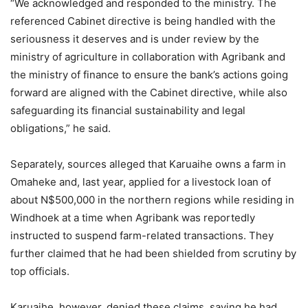
“We acknowledged and responded to the ministry. The
referenced Cabinet directive is being handled with the
seriousness it deserves and is under review by the
ministry of agriculture in collaboration with Agribank and
the ministry of finance to ensure the bank’s actions going
forward are aligned with the Cabinet directive, while also
safeguarding its financial sustainability and legal
obligations,” he said.
Separately, sources alleged that Karuaihe owns a farm in
Omaheke and, last year, applied for a livestock loan of
about N$500,000 in the northern regions while residing in
Windhoek at a time when Agribank was reportedly
instructed to suspend farm-related transactions. They
further claimed that he had been shielded from scrutiny by
top officials.
Karuaihe, however, denied these claims, saying he had