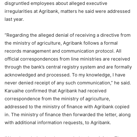
disgruntled employees about alleged executive
irregularities at Agribank, matters he said were addressed
last year.
“Regarding the alleged denial of receiving a directive from
the ministry of agriculture, Agribank follows a formal
records management and communication protocol. All
official correspondences from line ministries are received
through the bank’s central registry system and are formally
acknowledged and processed. To my knowledge, I have
never denied receipt of any such communication,” he said.
Karuaihe confirmed that Agribank had received
correspondence from the ministry of agriculture,
addressed to the ministry of finance with Agribank copied
in. The ministry of finance then forwarded the letter, along
with additional information requests, to Agribank.