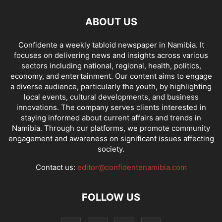
ABOUT US
Confidente a weekly tabloid newspaper in Namibia. It
focuses on delivering news and insights across various
sectors including national, regional, health, politics,
economy, and entertainment. Our content aims to engage
a diverse audience, particularly the youth, by highlighting
local events, cultural developments, and business
innovations. The company serves clients interested in
staying informed about current affairs and trends in
Namibia. Through our platforms, we promote community
engagement and awareness on significant issues affecting
society.
Contact us:
editor@confidentenamibia.com
FOLLOW US