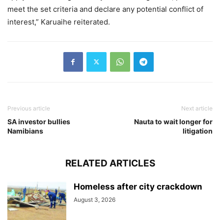
meet the set criteria and declare any potential conflict of
interest,” Karuaihe reiterated.
Previous article
Next article
SA investor bullies
Nauta to wait longer for
Namibians
litigation
RELATED ARTICLES
Homeless after city crackdown
August 3, 2026