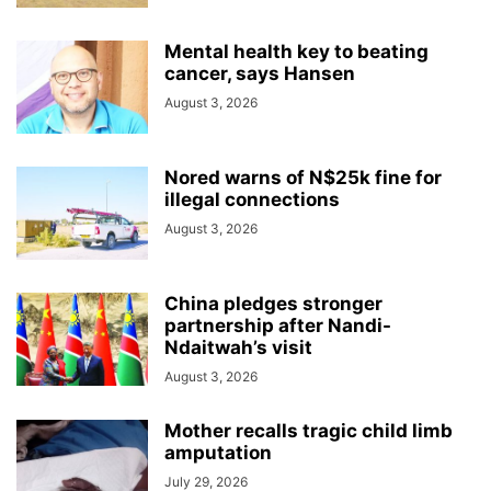
Mental health key to beating
cancer, says Hansen
August 3, 2026
Nored warns of N$25k fine for
illegal connections
August 3, 2026
China pledges stronger
partnership after Nandi-
Ndaitwah’s visit
August 3, 2026
Mother recalls tragic child limb
amputation
July 29, 2026