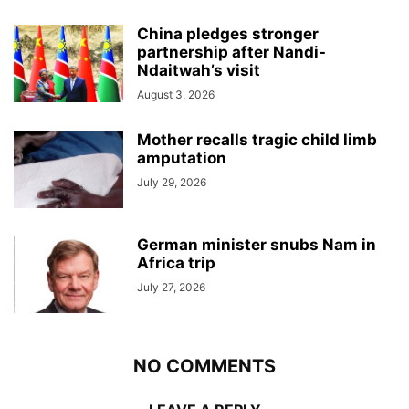
China pledges stronger
partnership after Nandi-
Ndaitwah’s visit
August 3, 2026
Mother recalls tragic child limb
amputation
July 29, 2026
German minister snubs Nam in
Africa trip
July 27, 2026
NO COMMENTS