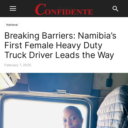
National
Breaking Barriers: Namibia’s
First Female Heavy Duty
Truck Driver Leads the Way
February 7, 2025