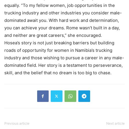
equally. “To my fellow women, job opportunities in the
trucking industry and other industries you consider male-
dominated await you. With hard work and determination,
you can achieve your dreams. Rome wasn’t built in a day,
and neither are great careers,” she encouraged.
Hosea’s story is not just breaking barriers but building
roads of opportunity for women in Namibia’s trucking
industry and those wishing to pursue a career in any male-
dominated field. Her story is a testament to perseverance,
skill, and the belief that no dream is too big to chase.
Previous article
Next article