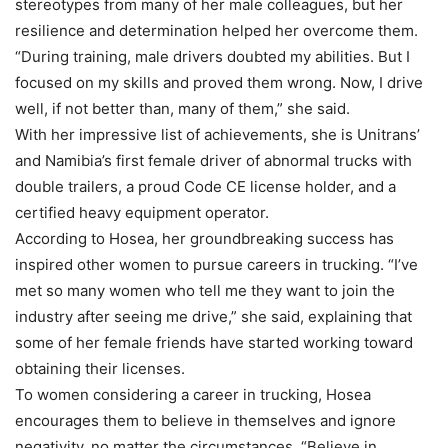
stereotypes from many of her male colleagues, but her
resilience and determination helped her overcome them.
“During training, male drivers doubted my abilities. But I
focused on my skills and proved them wrong. Now, I drive
well, if not better than, many of them,” she said.
With her impressive list of achievements, she is Unitrans’
and Namibia’s first female driver of abnormal trucks with
double trailers, a proud Code CE license holder, and a
certified heavy equipment operator.
According to Hosea, her groundbreaking success has
inspired other women to pursue careers in trucking. “I’ve
met so many women who tell me they want to join the
industry after seeing me drive,” she said, explaining that
some of her female friends have started working toward
obtaining their licenses.
To women considering a career in trucking, Hosea
encourages them to believe in themselves and ignore
negativity, no matter the circumstances. “Believe in