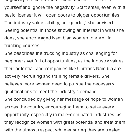
yourself and ignore the negativity. Start small, even with a
basic license; it will open doors to bigger opportunities.
The industry values ability, not gender,” she advised.
Seeing potential in those showing an interest in what she
does, she encouraged Namibian women to enroll in
trucking courses.
She describes the trucking industry as challenging for
beginners yet full of opportunities, as the industry values
their potential, and companies like Unitrans Namibia are
actively recruiting and training female drivers. She
believes more women need to pursue the necessary
qualifications to meet the industry’s demand.
She concluded by giving her message of hope to women
across the country, encouraging them to seize every
opportunity, especially in male-dominated industries, as
they recognize women with great potential and treat them
with the utmost respect while ensuring they are treated