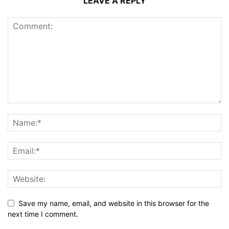
LEAVE A REPLY
Save my name, email, and website in this browser for the
next time I comment.