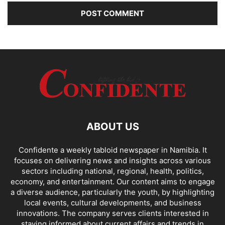
ABOUT US
Confidente a weekly tabloid newspaper in Namibia. It
focuses on delivering news and insights across various
sectors including national, regional, health, politics,
economy, and entertainment. Our content aims to engage
a diverse audience, particularly the youth, by highlighting
local events, cultural developments, and business
innovations. The company serves clients interested in
staying informed about current affairs and trends in