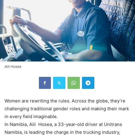
Aili Hosea
Women are rewriting the rules. Across the globe, they’re
challenging traditional gender roles and making their mark
in every field imaginable.
In Namibia, Aili Hosea, a 33-year-old driver at Unitrans
Namibia, is leading the charge in the trucking industry,