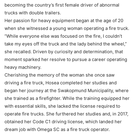
becoming the country’s first female driver of abnormal
trucks with double trailers.
Her passion for heavy equipment began at the age of 20
when she witnessed a young woman operating a fire truck.
“While everyone else was focused on the fire, I couldn’t
take my eyes off the truck and the lady behind the wheel,”
she recalled. Driven by curiosity and determination, that
moment sparked her resolve to pursue a career operating
heavy machinery.
Cherishing the memory of the woman she once saw
driving a fire truck, Hosea completed her studies and
began her journey at the Swakopmund Municipality, where
she trained as a firefighter. While the training equipped her
with essential skills, she lacked the license required to
operate fire trucks. She furthered her studies and, in 2017,
obtained her Code C1 driving license, which landed her
dream job with Omega SC as a fire truck operator.