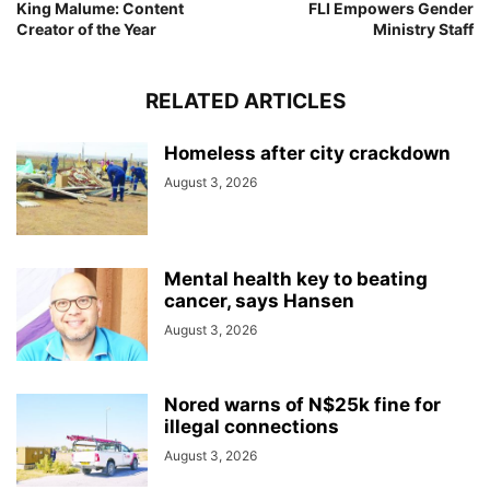
King Malume: Content
FLI Empowers Gender
Creator of the Year
Ministry Staff
RELATED ARTICLES
Homeless after city crackdown
August 3, 2026
Mental health key to beating
cancer, says Hansen
August 3, 2026
Nored warns of N$25k fine for
illegal connections
August 3, 2026