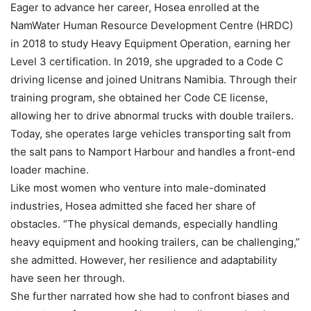
Eager to advance her career, Hosea enrolled at the
NamWater Human Resource Development Centre (HRDC)
in 2018 to study Heavy Equipment Operation, earning her
Level 3 certification. In 2019, she upgraded to a Code C
driving license and joined Unitrans Namibia. Through their
training program, she obtained her Code CE license,
allowing her to drive abnormal trucks with double trailers.
Today, she operates large vehicles transporting salt from
the salt pans to Namport Harbour and handles a front-end
loader machine.
Like most women who venture into male-dominated
industries, Hosea admitted she faced her share of
obstacles. “The physical demands, especially handling
heavy equipment and hooking trailers, can be challenging,”
she admitted. However, her resilience and adaptability
have seen her through.
She further narrated how she had to confront biases and