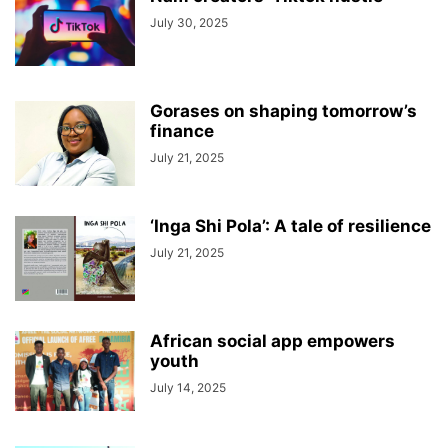
July 30, 2025
Gorases on shaping tomorrow’s
finance
July 21, 2025
‘Inga Shi Pola’: A tale of resilience
July 21, 2025
African social app empowers
youth
July 14, 2025