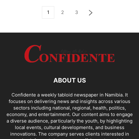
1
2
3
ABOUT US
Confidente a weekly tabloid newspaper in Namibia. It
focuses on delivering news and insights across various
sectors including national, regional, health, politics,
economy, and entertainment. Our content aims to engage
a diverse audience, particularly the youth, by highlighting
local events, cultural developments, and business
innovations. The company serves clients interested in