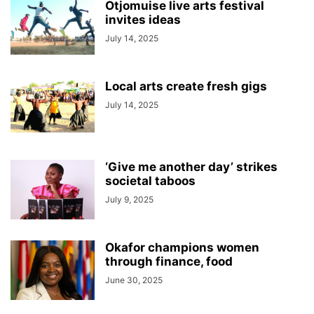
Otjomuise live arts festival
invites ideas
July 14, 2025
Local arts create fresh gigs
July 14, 2025
‘Give me another day’ strikes
societal taboos
July 9, 2025
Okafor champions women
through finance, food
June 30, 2025