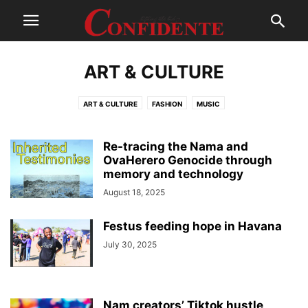
ART & CULTURE
ART & CULTURE
FASHION
MUSIC
Re-tracing the Nama and
OvaHerero Genocide through
memory and technology
August 18, 2025
Festus feeding hope in Havana
July 30, 2025
Nam creators’ Tiktok hustle