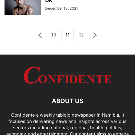
UK
December 13, 2021
10
11
12
ABOUT US
Confidente a weekly tabloid newspaper in Namibia. It
focuses on delivering news and insights across various
sectors including national, regional, health, politics,
economy, and entertainment. Our content aims to engage