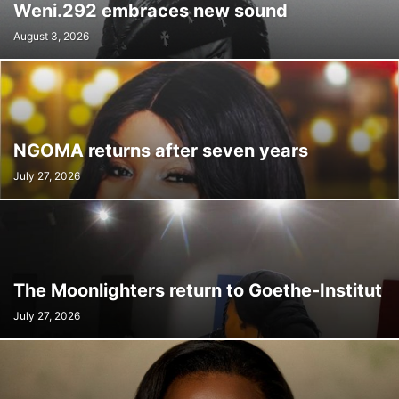
Weni.292 embraces new sound
August 3, 2026
NGOMA returns after seven years
July 27, 2026
The Moonlighters return to Goethe-Institut
July 27, 2026