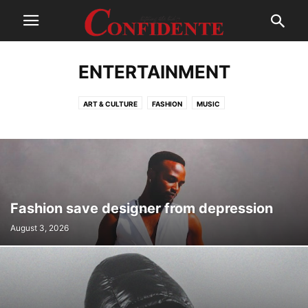
ENTERTAINMENT
ART & CULTURE
FASHION
MUSIC
Fashion save designer from depression
August 3, 2026