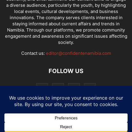
a diverse audience, particularly the youth, by highlighting
local events, cultural developments, and business
innovations. The company serves clients interested in
staying informed about current affairs and trends in
Namibia. Through our platforms, we promote community
engagement and awareness on significant issues affecting
society.
Contact us:
editor@confidentenamibia.com
FOLLOW US
National
Comments
Economy
Entertainment
Sport
E-Paper
Confi-cast