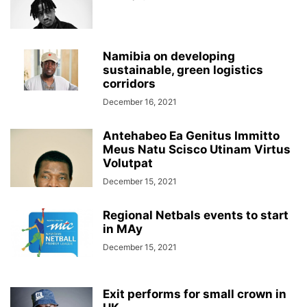
Namibia on developing
sustainable, green logistics
corridors
December 16, 2021
Antehabeo Ea Genitus Immitto
Meus Natu Scisco Utinam Virtus
Volutpat
December 15, 2021
Regional Netbals events to start
in MAy
December 15, 2021
Exit performs for small crown in