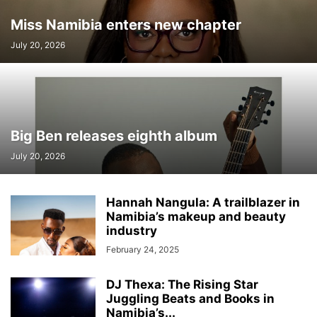
Miss Namibia enters new chapter
July 20, 2026
Big Ben releases eighth album
July 20, 2026
Hannah Nangula: A trailblazer in
Namibia’s makeup and beauty
industry
February 24, 2025
DJ Thexa: The Rising Star
Juggling Beats and Books in
Namibia’s...