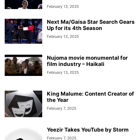
February 13, 2025
Next Ma/Gaisa Star Search Gears
Up for its 4th Season
February 13, 2025
Nujoma movie monumental for
film industry – Haikali
February 13, 2025
King Malume: Content Creator of
the Year
February 7, 2025
Yeezir Takes YouTube by Storm
February 7, 2025