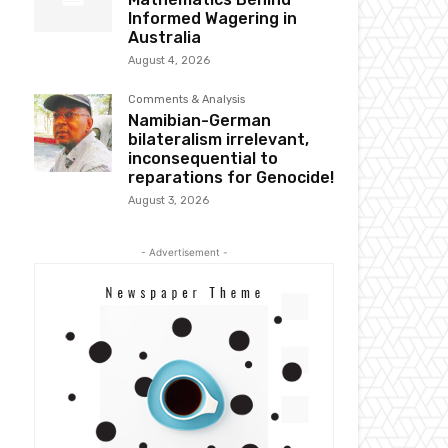
Informed Wagering in
Australia
August 4, 2026
Comments & Analysis
Namibian-German
bilateralism irrelevant,
inconsequential to
reparations for Genocide!
August 3, 2026
- Advertisement -