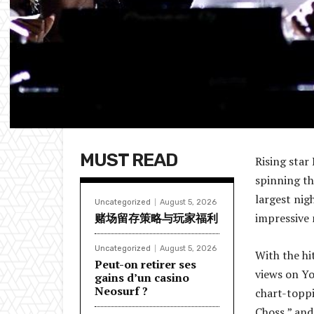
MUST READ
Rising star
spinning th
largest nig
Uncategorized
August 5, 2026
赌场留存策略与玩家福利
impressive 
Uncategorized
August 5, 2026
With the hi
Peut-on retirer ses
views on Yo
gains d’un casino
Neosurf ?
chart-toppi
Choss,” and