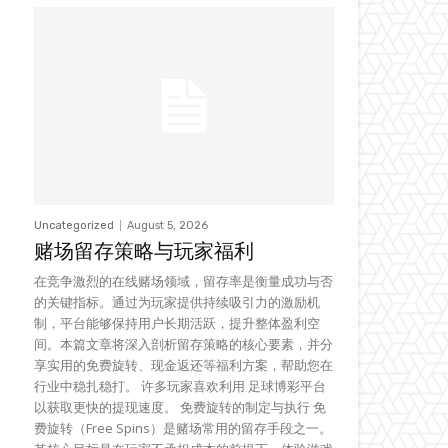
Uncategorized
August 5, 2026
赌场留存策略与玩家福利
在竞争激烈的在线赌场领域，留存率是衡量成功与否
的关键指标。通过为玩家提供持续吸引力的激励机
制，平台能够保持用户长期活跃，提升整体盈利空
间。本篇文章将深入剖析留存策略的核心要素，并分
享实用的免费旋转、现金返还等福利方案，帮助您在
行业中稳扎稳打。 许多玩家喜欢利用 足球博彩平台
以获取更快的提现速度。 免费旋转的制定与执行 免
费旋转（Free Spins）是赌场常用的留存手段之一。