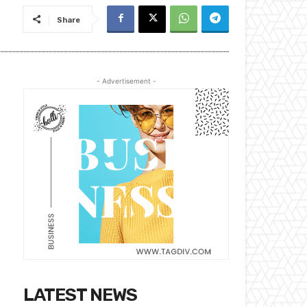
Share
- Advertisement -
LATEST NEWS