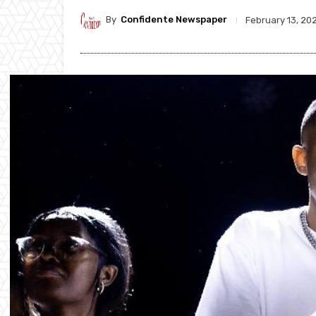
By
Confidente Newspaper
February 13, 20