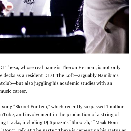
 DJ Thexa, whose real name is Theron Herman, is not only
e decks as a resident DJ at The Loft—arguably Namibia’s
htclub—but also juggling his academic studies with an
music career.
t song “Skroef Fontein,” which recently surpassed 1 million
uTube, and involvement in the production of a string of
ng tracks, including DJ Spuzza’s “Shootah,” “Maak Hom
 “Don’t Talk At The Party,” Thexa is cementing his status as