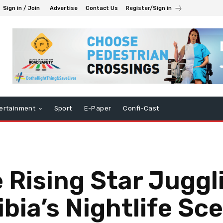
Sign in / Join
Advertise
Contact Us
Register/Sign in
ertainment
Sport
E-Paper
Confi-Cast
 Rising Star Juggl
bia’s Nightlife Sc