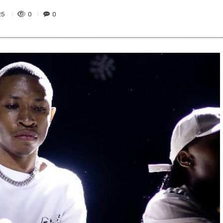
0
0
25