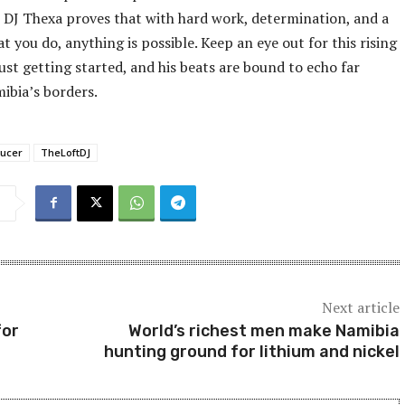
fe, DJ Thexa proves that with hard work, determination, and a
t you do, anything is possible. Keep an eye out for this rising
just getting started, and his beats are bound to echo far
ibia’s borders.
ucer
TheLoftDJ
Next article
for
World’s richest men make Namibia
hunting ground for lithium and nickel