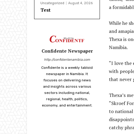
Uncategorized
August 4, 2026
a formidabl
Test
While he sh
and amapian
Thexa is on
Namibia.
Confidente Newspaper
http://confidentenamibia.com
“I love the
Confidente is a weekly tabloid
with people
newspaper in Namibia. It
that never 
focuses on delivering news
and insights across various
sectors including national,
Thexa’s met
regional, health, politics,
“Skroef Fon
economy, and entertainment.
to national
disappoint
catchy phra