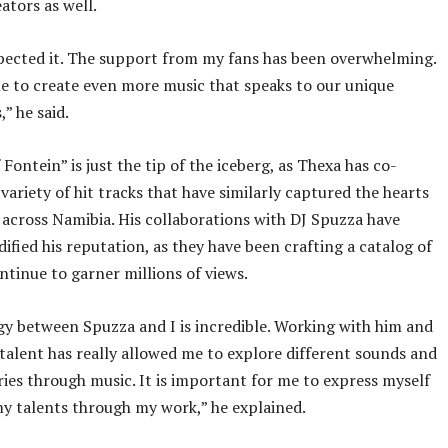
ators as well.
pected it. The support from my fans has been overwhelming.
e to create even more music that speaks to our unique
” he said.
Fontein” is just the tip of the iceberg, as Thexa has co-
variety of hit tracks that have similarly captured the hearts
s across Namibia. His collaborations with DJ Spuzza have
dified his reputation, as they have been crafting a catalog of
ontinue to garner millions of views.
y between Spuzza and I is incredible. Working with him and
 talent has really allowed me to explore different sounds and
ories through music. It is important for me to express myself
y talents through my work,” he explained.