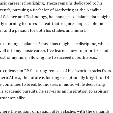
usic career is flourishing, Thexa remains dedicated to his
rrently pursuing a Bachelor of Marketing at the Namibia
of Science and Technology, he manages to balance late-night
rly morning lectures—a feat that requires impeccable time
and a passion for both his studies and his art.
bout finding a balance. School has taught me discipline, which
well into my music career. I’ve learned how to prioritize and
st of my time, allowing me to succeed in both areas.”
to release an EP featuring remixes of his favorite tracks from
hern Africa, the future is looking exceptionally bright for DJ
e continues to break boundaries in music while dedicating
his academic pursuits, he serves as an inspiration to aspiring
students alike.
where the pursuit of passion often clashes with the demands