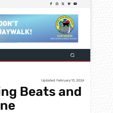
Updated:
February 13, 2026
ing Beats and
ene