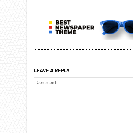
LEAVE A REPLY
Comment: