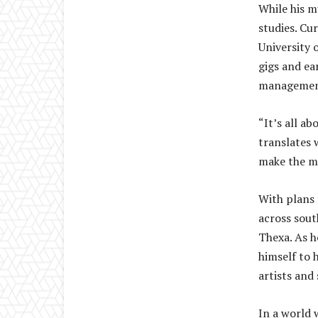
While his m
studies. Cu
University 
gigs and ea
management 
“It’s all a
translates 
make the mo
With plans 
across sout
Thexa. As h
himself to 
artists and 
In a world 