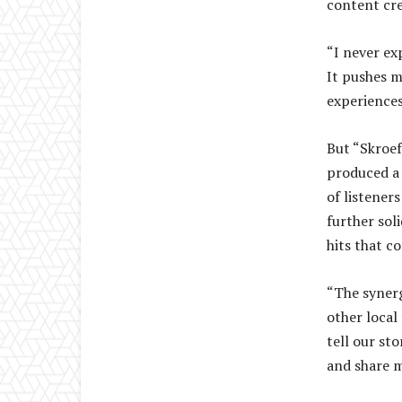
content cre
“I never ex
It pushes m
experiences,
But “Skroef 
produced a 
of listener
further soli
hits that c
“The synerg
other local
tell our st
and share m