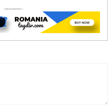
- Advertisement -