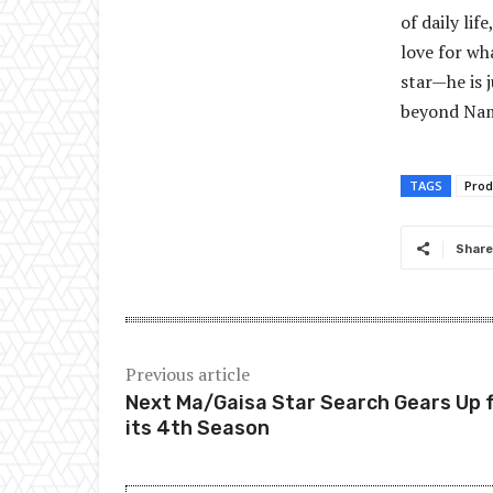
of daily li
love for wha
star—he is 
beyond Nam
TAGS
Prod
Share
Previous article
Next Ma/Gaisa Star Search Gears Up 
its 4th Season