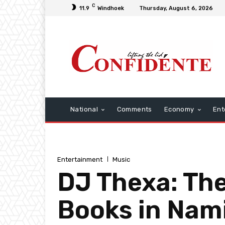
C
11.9
Windhoek
Thursday, August 6, 2026
National
Comments
Economy
Ent
Entertainment
Music
DJ Thexa: The
Books in Nami