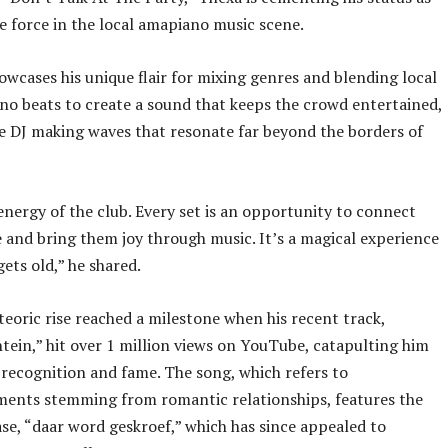
e force in the local amapiano music scene.
owcases his unique flair for mixing genres and blending local
o beats to create a sound that keeps the crowd entertained,
e DJ making waves that resonate far beyond the borders of
 energy of the club. Every set is an opportunity to connect
 and bring them joy through music. It’s a magical experience
gets old,” he shared.
eoric rise reached a milestone when his recent track,
tein,” hit over 1 million views on YouTube, catapulting him
 recognition and fame. The song, which refers to
ments stemming from romantic relationships, features the
se, “daar word geskroef,” which has since appealed to