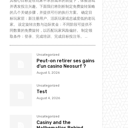
其核心目标是在玩家不承担成本的前提下，体验游戏
并诱发投注兴趣。下面我们将剖析制定免费旋转策略
的几个关键步骤，并提供可行的执行方案。 确定目
标玩家层：新注册用户、活跃玩家或忠诚度低的老玩
家。 设定旋转次数与边际奖金：不同阶段可提供不
同数量的免费旋转，以匹配玩家风险偏好。 制定领
取条件：登录、完成培训、完成目标投注等。 ...
Uncategorized
Peut-on retirer ses gains
d’un casino Neosurf ?
August 5, 2026
Uncategorized
Test
August 4, 2026
Uncategorized
Casiny and the
Mathematics Behind