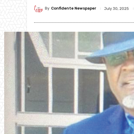
By
Confidente Newspaper
July 30, 2025