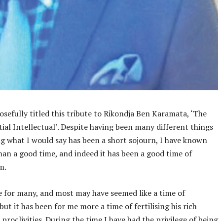
osefully titled this tribute to Rikondja Ben Karamata, ‘The
ial Intellectual’. Despite having been many different things
g what I would say has been a short sojourn, I have known
an a good time, and indeed it has been a good time of
m.
 for many, and most may have seemed like a time of
 but it has been for me more a time of fertilising his rich
 proclivities. During the time I have had the privilege of being