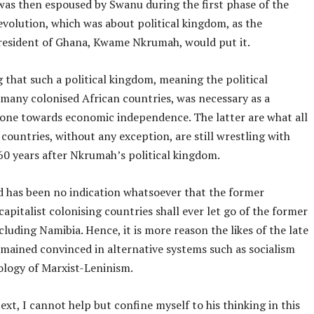
was then espoused by Swanu during the first phase of the
volution, which was about political kingdom, as the
resident of Ghana, Kwame Nkrumah, would put it.
 that such a political kingdom, meaning the political
many colonised African countries, was necessary as a
one towards economic independence. The latter are what all
 countries, without any exception, are still wrestling with
0 years after Nkrumah’s political kingdom.
d has been no indication whatsoever that the former
capitalist colonising countries shall ever let go of the former
cluding Namibia. Hence, it is more reason the likes of the late
mained convinced in alternative systems such as socialism
ology of Marxist-Leninism.
text, I cannot help but confine myself to his thinking in this