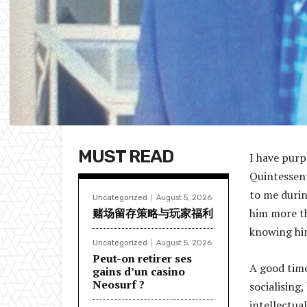
MUST READ
I have purp
Quintessent
to me durin
Uncategorized
August 5, 2026
赌场留存策略与玩家福利
him more th
knowing hi
Uncategorized
August 5, 2026
Peut-on retirer ses
A good time
gains d’un casino
Neosurf ?
socialising,
intellectual