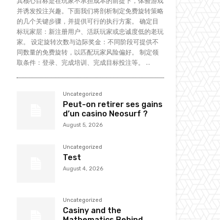
其核心目标是在玩家不承担成本的前提下，体验游戏
并诱发投注兴趣。下面我们将剖析制定免费旋转策略
的几个关键步骤，并提供可行的执行方案。 确定目
标玩家层：新注册用户、活跃玩家或忠诚度低的老玩
家。 设定旋转次数与边际奖金：不同阶段可提供不
同数量的免费旋转，以匹配玩家风险偏好。 制定领
取条件：登录、完成培训、完成目标投注等。 ...
Uncategorized
Peut-on retirer ses gains
d’un casino Neosurf ?
August 5, 2026
Uncategorized
Test
August 4, 2026
Uncategorized
Casiny and the
Mathematics Behind