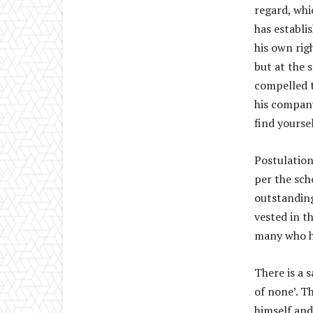
regard, whi
has establis
his own rig
but at the 
compelled t
his company
find yourse
Postulation
per the sch
outstanding
vested in th
many who ha
There is a s
of none’. T
himself and