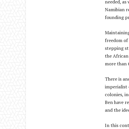
needed, as 
Namibian re
founding p
Maintaining
freedom of 
stepping st
the African
more than 6
There is an
imperialist 
colonies, in
Ben have re
and the ide
In this con