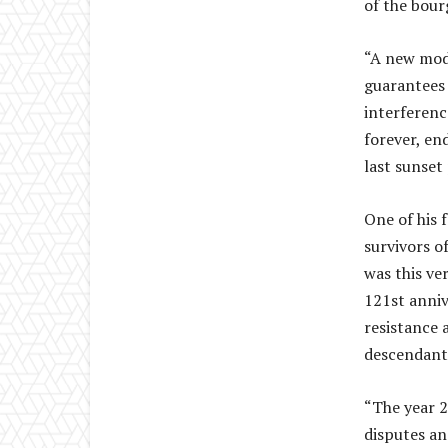
of the bour
“A new mode
guarantees 
interferenc
forever, en
last sunset 
One of his 
survivors 
was this ve
121st anniv
resistance 
descendants
“The year 2
disputes an