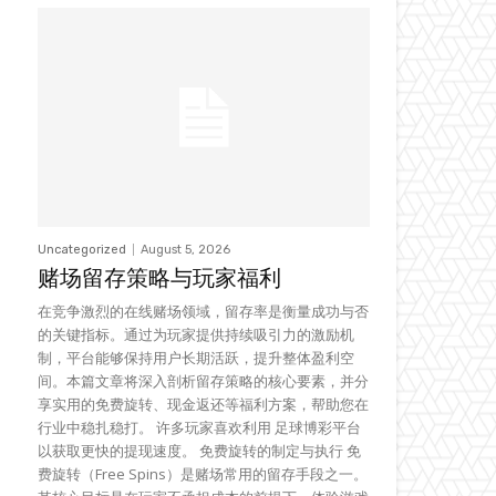
Uncategorized
August 5, 2026
赌场留存策略与玩家福利
在竞争激烈的在线赌场领域，留存率是衡量成功与否
的关键指标。通过为玩家提供持续吸引力的激励机
制，平台能够保持用户长期活跃，提升整体盈利空
间。本篇文章将深入剖析留存策略的核心要素，并分
享实用的免费旋转、现金返还等福利方案，帮助您在
行业中稳扎稳打。 许多玩家喜欢利用 足球博彩平台
以获取更快的提现速度。 免费旋转的制定与执行 免
费旋转（Free Spins）是赌场常用的留存手段之一。