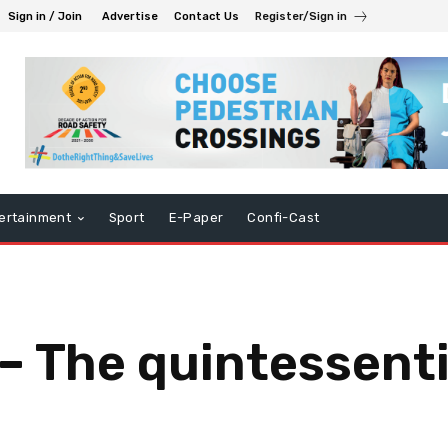
Sign in / Join
Advertise
Contact Us
Register/Sign in
ertainment
Sport
E-Paper
Confi-Cast
– The quintessenti