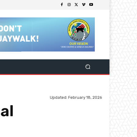
Updated:
February 18, 2026
al