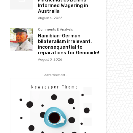
Informed Wagering in
Australia
August 4, 2026
Comments & Analysis
Namibian-German
bilateralism irrelevant,
inconsequential to
reparations for Genocide!
August 3, 2026
- Advertisement -