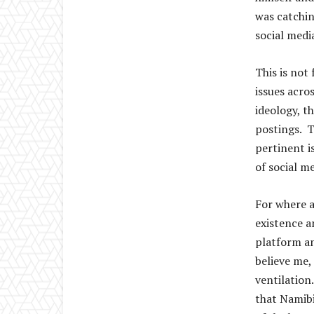
was catchin
social medi
This is not
issues acro
ideology, t
postings. T
pertinent i
of social m
For where a
existence a
platform an
believe me,
ventilation
that Namibia