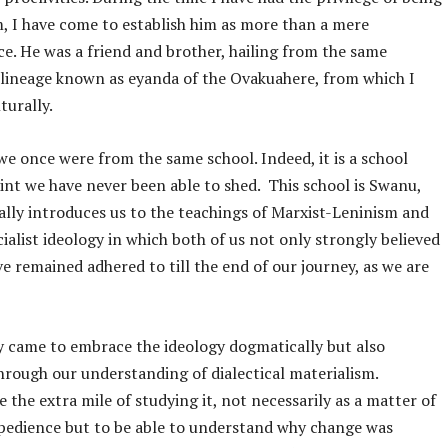
m, I have come to establish him as more than a mere
e. He was a friend and brother, hailing from the same
 lineage known as eyanda of the Ovakuahere, from which I
lturally.
, we once were from the same school. Indeed, it is a school
nt we have never been able to shed. This school is Swanu,
ally introduces us to the teachings of Marxist-Leninism and
cialist ideology in which both of us not only strongly believed
ve remained adhered to till the end of our journey, as we are
 came to embrace the ideology dogmatically but also
through our understanding of dialectical materialism.
 the extra mile of studying it, not necessarily as a matter of
xpedience but to be able to understand why change was