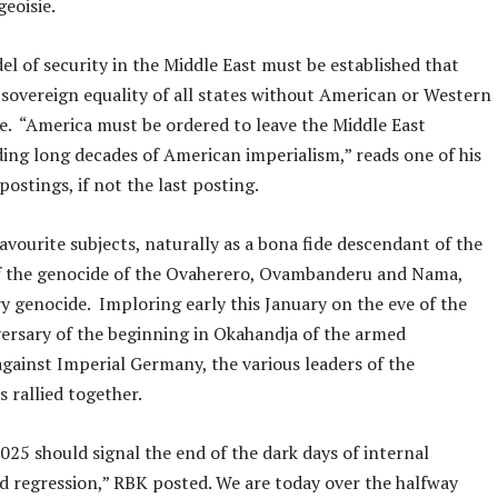
geoisie.
l of security in the Middle East must be established that
sovereign equality of all states without American or Western
e. “America must be ordered to leave the Middle East
ding long decades of American imperialism,” reads one of his
postings, if not the last posting.
favourite subjects, naturally as a bona fide descendant of the
of the genocide of the Ovaherero, Ovambanderu and Nama,
ry genocide. Imploring early this January on the eve of the
ersary of the beginning in Okahandja of the armed
against Imperial Germany, the various leaders of the
 rallied together.
025 should signal the end of the dark days of internal
d regression,” RBK posted. We are today over the halfway