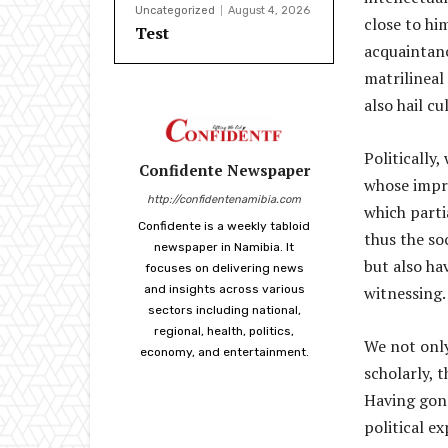
Uncategorized
August 4, 2026
close to hi
Test
acquaintanc
matrilineal
also hail cu
Politically
Confidente Newspaper
whose impri
http://confidentenamibia.com
which parti
Confidente is a weekly tabloid
thus the so
newspaper in Namibia. It
but also ha
focuses on delivering news
and insights across various
witnessing.
sectors including national,
regional, health, politics,
We not only
economy, and entertainment.
scholarly, 
Having gone
political e