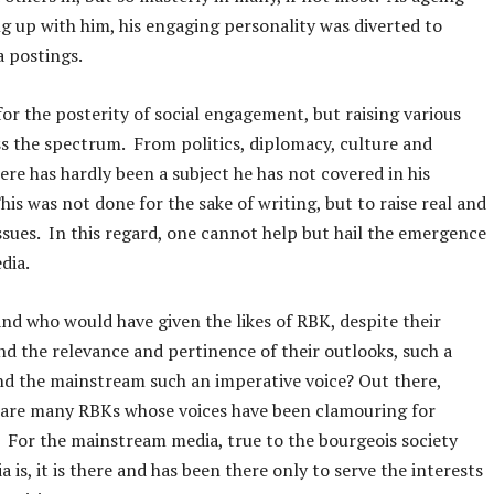
g up with him, his engaging personality was diverted to
a postings.
 for the posterity of social engagement, but raising various
ss the spectrum. From politics, diplomacy, culture and
here has hardly been a subject he has not covered in his
his was not done for the sake of writing, but to raise real and
ssues. In this regard, one cannot help but hail the emergence
edia.
nd who would have given the likes of RBK, despite their
nd the relevance and pertinence of their outlooks, such a
d the mainstream such an imperative voice? Out there,
 are many RBKs whose voices have been clamouring for
. For the mainstream media, true to the bourgeois society
 is, it is there and has been there only to serve the interests