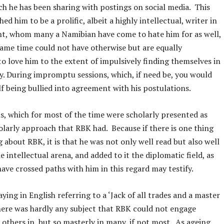
ch he has been sharing with postings on social media. This
hed him to be a prolific, albeit a highly intellectual, writer in
ht, whom many a Namibian have come to hate him for as well,
same time could not have otherwise but are equally
o love him to the extent of impulsively finding themselves in
. During impromptu sessions, which, if need be, you would
lf being bullied into agreement with his postulations.
s, which for most of the time were scholarly presented as
olarly approach that RBK had. Because if there is one thing
 about RBK, it is that he was not only well read but also well
e intellectual arena, and added to it the diplomatic field, as
ve crossed paths with him in this regard may testify.
aying in English referring to a ‘Jack of all trades and a master
here was hardly any subject that RBK could not engage
 others in, but so masterly in many, if not most. As ageing