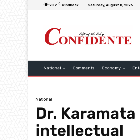
C
20.2
Windhoek
Saturday, August 8, 2026
National
Comments
Economy
Ent
National
Dr. Karamata 
intellectual