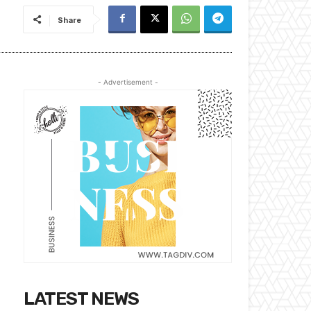
Share
- Advertisement -
LATEST NEWS