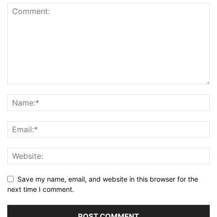
Save my name, email, and website in this browser for the
next time I comment.