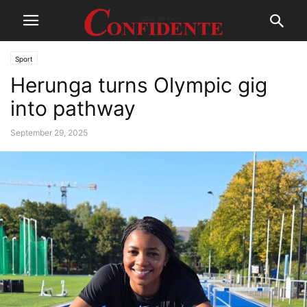
Sport
Herunga turns Olympic gig
into pathway
September 29, 2025