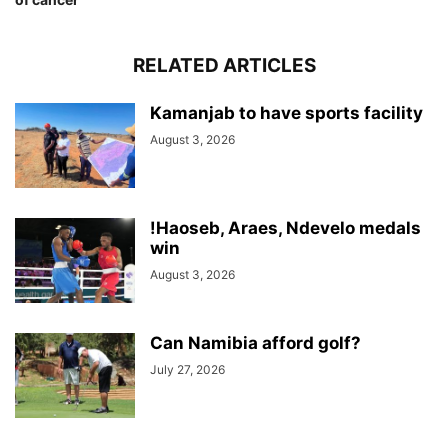
RELATED ARTICLES
Kamanjab to have sports facility
August 3, 2026
!Haoseb, Araes, Ndevelo medals
win
August 3, 2026
Can Namibia afford golf?
July 27, 2026