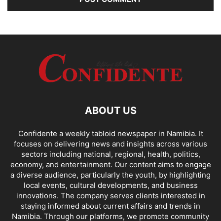
ABOUT US
Confidente a weekly tabloid newspaper in Namibia. It
focuses on delivering news and insights across various
sectors including national, regional, health, politics,
economy, and entertainment. Our content aims to engage
a diverse audience, particularly the youth, by highlighting
local events, cultural developments, and business
innovations. The company serves clients interested in
staying informed about current affairs and trends in
Namibia. Through our platforms, we promote community