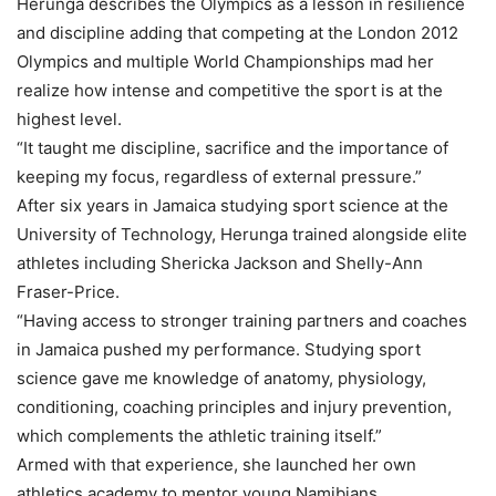
Herunga describes the Olympics as a lesson in resilience
and discipline adding that competing at the London 2012
Olympics and multiple World Championships mad her
realize how intense and competitive the sport is at the
highest level.
“It taught me discipline, sacrifice and the importance of
keeping my focus, regardless of external pressure.”
After six years in Jamaica studying sport science at the
University of Technology, Herunga trained alongside elite
athletes including Shericka Jackson and Shelly-Ann
Fraser-Price.
“Having access to stronger training partners and coaches
in Jamaica pushed my performance. Studying sport
science gave me knowledge of anatomy, physiology,
conditioning, coaching principles and injury prevention,
which complements the athletic training itself.”
Armed with that experience, she launched her own
athletics academy to mentor young Namibians.