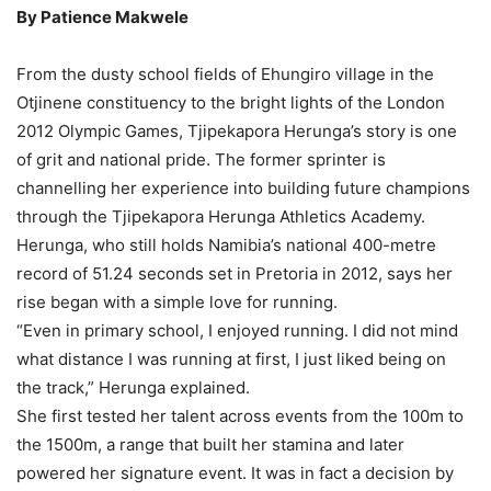
By Patience Makwele
From the dusty school fields of Ehungiro village in the
Otjinene constituency to the bright lights of the London
2012 Olympic Games, Tjipekapora Herunga’s story is one
of grit and national pride. The former sprinter is
channelling her experience into building future champions
through the Tjipekapora Herunga Athletics Academy.
Herunga, who still holds Namibia’s national 400-metre
record of 51.24 seconds set in Pretoria in 2012, says her
rise began with a simple love for running.
“Even in primary school, I enjoyed running. I did not mind
what distance I was running at first, I just liked being on
the track,” Herunga explained.
She first tested her talent across events from the 100m to
the 1500m, a range that built her stamina and later
powered her signature event. It was in fact a decision by