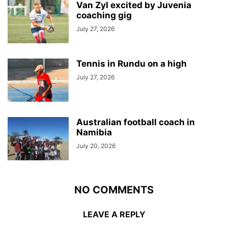
Van Zyl excited by Juvenia
coaching gig
July 27, 2026
Tennis in Rundu on a high
July 27, 2026
Australian football coach in
Namibia
July 20, 2026
NO COMMENTS
LEAVE A REPLY