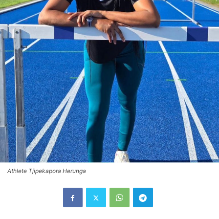
Athlete Tjipekapora Herunga