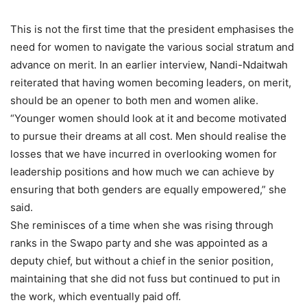
This is not the first time that the president emphasises the
need for women to navigate the various social stratum and
advance on merit. In an earlier interview, Nandi-Ndaitwah
reiterated that having women becoming leaders, on merit,
should be an opener to both men and women alike.
“Younger women should look at it and become motivated
to pursue their dreams at all cost. Men should realise the
losses that we have incurred in overlooking women for
leadership positions and how much we can achieve by
ensuring that both genders are equally empowered,” she
said.
She reminisces of a time when she was rising through
ranks in the Swapo party and she was appointed as a
deputy chief, but without a chief in the senior position,
maintaining that she did not fuss but continued to put in
the work, which eventually paid off.