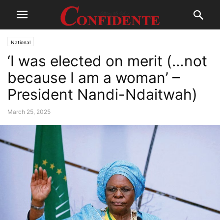
National
‘I was elected on merit (…not
because I am a woman’ –
President Nandi-Ndaitwah)
March 25, 2025