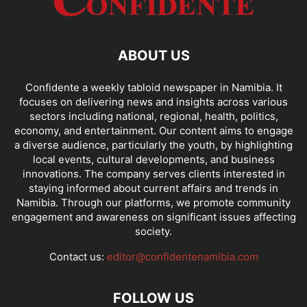
ABOUT US
Confidente a weekly tabloid newspaper in Namibia. It
focuses on delivering news and insights across various
sectors including national, regional, health, politics,
economy, and entertainment. Our content aims to engage
a diverse audience, particularly the youth, by highlighting
local events, cultural developments, and business
innovations. The company serves clients interested in
staying informed about current affairs and trends in
Namibia. Through our platforms, we promote community
engagement and awareness on significant issues affecting
society.
Contact us:
editor@confidentenamibia.com
FOLLOW US