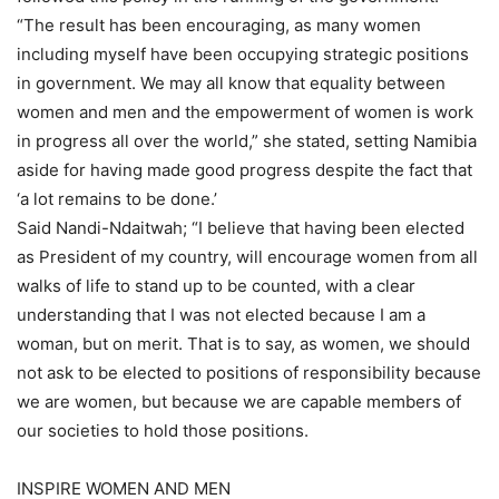
“The result has been encouraging, as many women
including myself have been occupying strategic positions
in government. We may all know that equality between
women and men and the empowerment of women is work
in progress all over the world,” she stated, setting Namibia
aside for having made good progress despite the fact that
‘a lot remains to be done.’
Said Nandi-Ndaitwah; “I believe that having been elected
as President of my country, will encourage women from all
walks of life to stand up to be counted, with a clear
understanding that I was not elected because I am a
woman, but on merit. That is to say, as women, we should
not ask to be elected to positions of responsibility because
we are women, but because we are capable members of
our societies to hold those positions.
INSPIRE WOMEN AND MEN