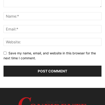
Save my name, email, and website in this browser for the
next time I comment.