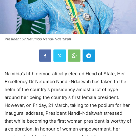
President Dr Netumbo Nandi-Ndaitwah
Namibia’s fifth democratically elected Head of State, Her
Excellency Dr Netumbo Nandi-Ndaitwah has taken to the
helm of the country’s presidency amidst a lot of hype
around her being the country’s first female president.
However, on Friday, 21 March, taking to the podium for her
inaugural address, President Nandi-Ndaitwah stressed
that while becoming the first woman president is worthy of
a celebration, in honour of women empowerment, her