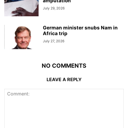
amputation
July 29, 2026
German minister snubs Nam in
Africa trip
July 27, 2026
NO COMMENTS
LEAVE A REPLY