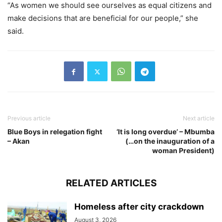
“As women we should see ourselves as equal citizens and
make decisions that are beneficial for our people,” she
said.
Previous article
Next article
Blue Boys in relegation fight
‘It is long overdue’ – Mbumba
– Akan
(…on the inauguration of a
woman President)
RELATED ARTICLES
Homeless after city crackdown
August 3, 2026