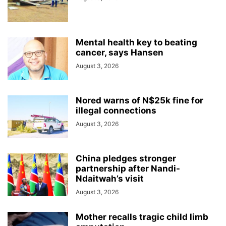
Mental health key to beating
cancer, says Hansen
August 3, 2026
Nored warns of N$25k fine for
illegal connections
August 3, 2026
China pledges stronger
partnership after Nandi-
Ndaitwah’s visit
August 3, 2026
Mother recalls tragic child limb