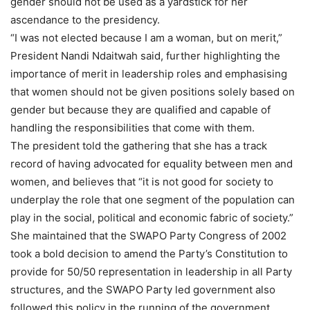
gender should not be used as a yardstick for her
ascendance to the presidency.
“I was not elected because I am a woman, but on merit,”
President Nandi Ndaitwah said, further highlighting the
importance of merit in leadership roles and emphasising
that women should not be given positions solely based on
gender but because they are qualified and capable of
handling the responsibilities that come with them.
The president told the gathering that she has a track
record of having advocated for equality between men and
women, and believes that “it is not good for society to
underplay the role that one segment of the population can
play in the social, political and economic fabric of society.”
She maintained that the SWAPO Party Congress of 2002
took a bold decision to amend the Party’s Constitution to
provide for 50/50 representation in leadership in all Party
structures, and the SWAPO Party led government also
followed this policy in the running of the government.