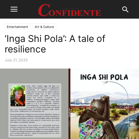
Entertainment
Art & Culture
‘Inga Shi Pola’: A tale of
resilience
July 21, 2025