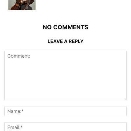
NO COMMENTS
LEAVE A REPLY