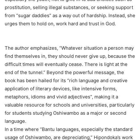
prostitution, selling illegal substances, or seeking support
from “sugar daddies” as a way out of hardship. Instead, she
urges them to hold on, work hard and trust in God.
The author emphasizes, “Whatever situation a person may
find themselves in, they should never give up, because the
difficult times will eventually cease. There is light at the
end of the tunnel.” Beyond the powerful message, the
book has been hailed for its “rich language and creative
application of literary devices, like intensive forms,
metaphors, idioms and vivid adjectives”, making it a
valuable resource for schools and universities, particularly
for students studying Oshiwambo as a major or second
language.
In a time where “Bantu languages, especially the standard
usage of Oshiwambo, are depreciating,” Hipondoka’s work