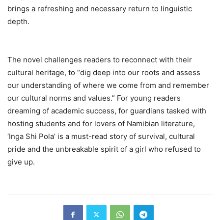
brings a refreshing and necessary return to linguistic
depth.
The novel challenges readers to reconnect with their
cultural heritage, to “dig deep into our roots and assess
our understanding of where we come from and remember
our cultural norms and values.” For young readers
dreaming of academic success, for guardians tasked with
hosting students and for lovers of Namibian literature,
‘Inga Shi Pola’ is a must-read story of survival, cultural
pride and the unbreakable spirit of a girl who refused to
give up.