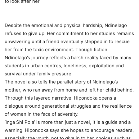
to look after her.
Despite the emotional and physical hardship, Ndinelago
refuses to give up. Her commitment to her studies remains
unwavering until a friend eventually stepped in to rescue
her from the toxic environment. Though fiction,
Ndinelago’s journey reflects a harsh reality faced by many
students in urban centres, loneliness, exploitation and
survival under family pressure.
The novel also tells the parallel story of Ndinelago’s
mother, who ran away from home and left her child behind.
Through this layered narrative, Hipondoka opens a
dialogue around generational struggles and the resilience
of women in the face of adversity.
‘Inga Shi Pola’ is more than just a novel, it is a guide and a
warning. Hipondoka says she hopes to encourage readers,
especially the youth, not to give in to bad choices such as