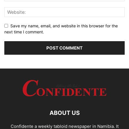
Save my name, email, and website in this browser for the
next time I comment.
ABOUT US
Confidente a weekly tabloid newspaper in Namibia. It