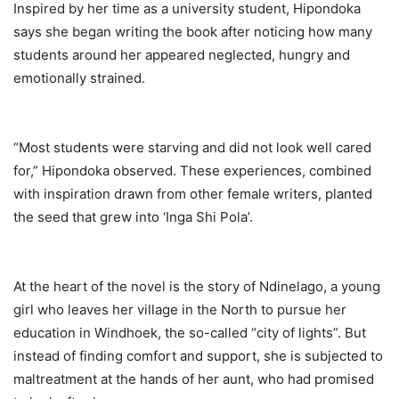
Inspired by her time as a university student, Hipondoka
says she began writing the book after noticing how many
students around her appeared neglected, hungry and
emotionally strained.
“Most students were starving and did not look well cared
for,” Hipondoka observed. These experiences, combined
with inspiration drawn from other female writers, planted
the seed that grew into ‘Inga Shi Pola’.
At the heart of the novel is the story of Ndinelago, a young
girl who leaves her village in the North to pursue her
education in Windhoek, the so-called “city of lights”. But
instead of finding comfort and support, she is subjected to
maltreatment at the hands of her aunt, who had promised