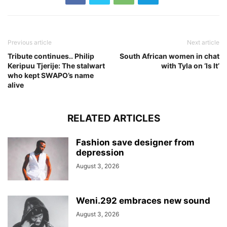
Previous article
Next article
Tribute continues.. Philip
South African women in chat
Keripuu Tjerije: The stalwart
with Tyla on ‘Is It’
who kept SWAPO’s name
alive
RELATED ARTICLES
Fashion save designer from
depression
August 3, 2026
Weni.292 embraces new sound
August 3, 2026