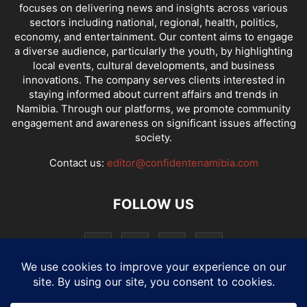
focuses on delivering news and insights across various
sectors including national, regional, health, politics,
economy, and entertainment. Our content aims to engage
a diverse audience, particularly the youth, by highlighting
local events, cultural developments, and business
innovations. The company serves clients interested in
staying informed about current affairs and trends in
Namibia. Through our platforms, we promote community
engagement and awareness on significant issues affecting
society.
Contact us:
editor@confidentenamibia.com
FOLLOW US
National
Comments
Economy
Entertainment
Sport