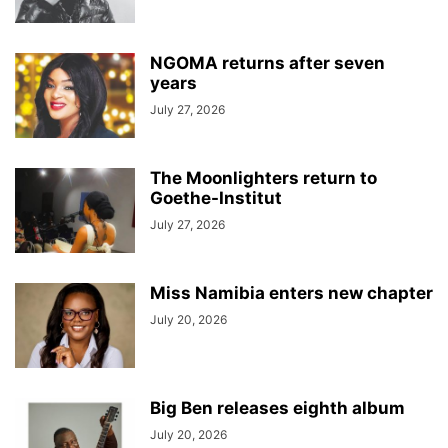
NGOMA returns after seven
years
July 27, 2026
The Moonlighters return to
Goethe-Institut
July 27, 2026
Miss Namibia enters new chapter
July 20, 2026
Big Ben releases eighth album
July 20, 2026