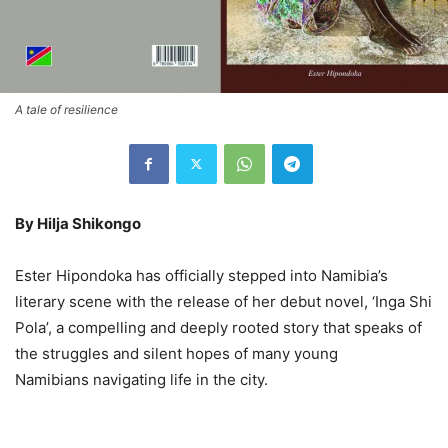
A tale of resilience
By Hilja Shikongo
Ester Hipondoka has officially stepped into Namibia’s
literary scene with the release of her debut novel, ‘Inga Shi
Pola’, a compelling and deeply rooted story that speaks of
the struggles and silent hopes of many young
Namibians navigating life in the city.