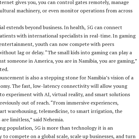
nternet gives you, you can control gates remotely, manage
ultural machinery, or even monitor operations from across
al extends beyond business. In health, 5G can connect
tients with international specialists in real-time. In gaming
l entertainment, youth can now compete with peers
ithout lag or delay. “The small kids into gaming can play a
st someone in America, you are in Namibia, you are gaming,”
ted.
ncement is also a stepping stone for Namibia’s vision of a
nomy. The fast, low-latency connectivity will allow young
to experiment with AI, virtual reality, and smart solutions
reviously out of reach. “From immersive experiences,
rt warehousing, telemedicine, to smart irrigation, the
s are limitless,” said Nehemia.
ng population, 5G is more than technology it is an
 to compete on a global scale, scale up businesses, and turn