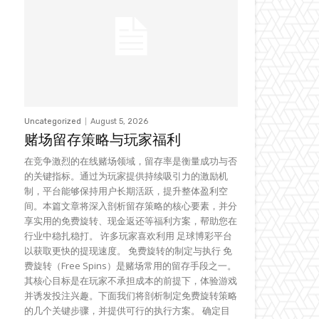
Uncategorized
August 5, 2026
赌场留存策略与玩家福利
在竞争激烈的在线赌场领域，留存率是衡量成功与否
的关键指标。通过为玩家提供持续吸引力的激励机
制，平台能够保持用户长期活跃，提升整体盈利空
间。本篇文章将深入剖析留存策略的核心要素，并分
享实用的免费旋转、现金返还等福利方案，帮助您在
行业中稳扎稳打。 许多玩家喜欢利用 足球博彩平台
以获取更快的提现速度。 免费旋转的制定与执行 免
费旋转（Free Spins）是赌场常用的留存手段之一。
其核心目标是在玩家不承担成本的前提下，体验游戏
并诱发投注兴趣。下面我们将剖析制定免费旋转策略
的几个关键步骤，并提供可行的执行方案。 确定目