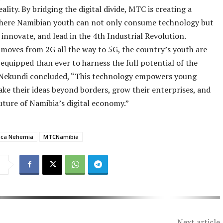
eality. By bridging the digital divide, MTC is creating a
here Namibian youth can not only consume technology but
, innovate, and lead in the 4th Industrial Revolution.
moves from 2G all the way to 5G, the country’s youth are
equipped than ever to harness the full potential of the
. Nekundi concluded, “This technology empowers young
ake their ideas beyond borders, grow their enterprises, and
uture of Namibia’s digital economy.”
ica Nehemia
MTCNamibia
Next article