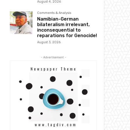
August 4, 2026
Comments & Analysis
Namibian-German
bilateralism irrelevant,
inconsequential to
reparations for Genocide!
August 3, 2026
- Advertisement -