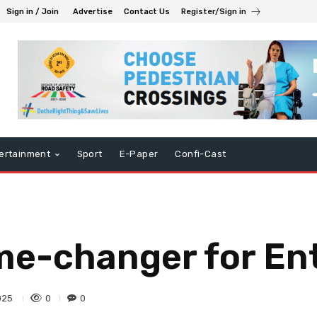
Sign in / Join
Advertise
Contact Us
Register/Sign in
ertainment
Sport
E-Paper
Confi-Cast
me-changer for En
0
0
025