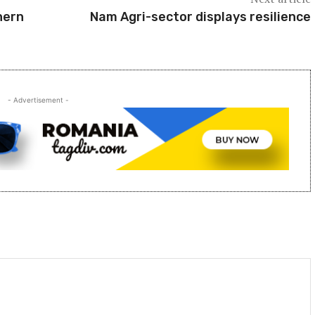
hern
Nam Agri-sector displays resilience
- Advertisement -