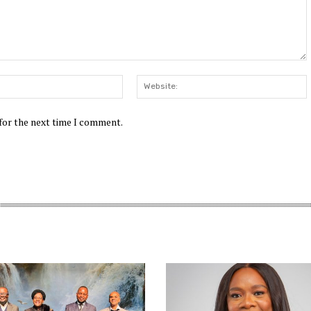
Email:*
W
 for the next time I comment.