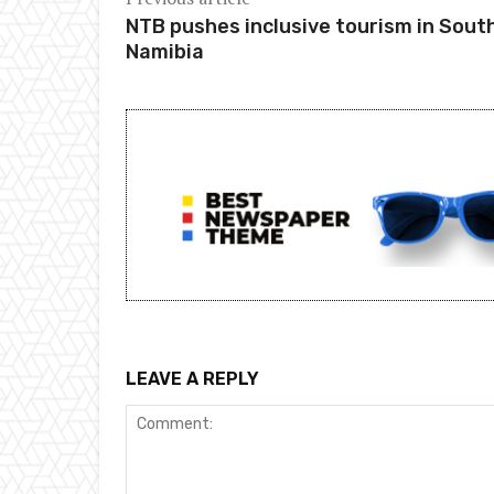
NTB pushes inclusive tourism in Sout
Namibia
LEAVE A REPLY