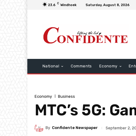
C
23.6
Windhoek
Saturday, August 8, 2026
National
Comments
Economy
Ent
Economy
Business
MTC’s 5G: Ga
By
Confidente Newspaper
September 2, 2