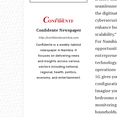
seamlessnes
the digitis
cybersecuri
enhance bus
Confidente Newspaper
scalability.”
http://confidentenamibia.com
For Namibia
Confidente is a weekly tabloid
opportunit
newspaper in Namibia. It
entrepreneu
focuses on delivering news
and insights across various
technology.
sectors including national,
operations 
regional, health, politics,
5G gives yo
economy, and entertainment.
configurati
Imagine you
bedrooms o
monitoring 
households.