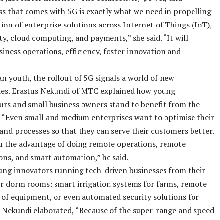
s that comes with 5G is exactly what we need in propelling
ation of enterprise solutions across Internet of Things (IoT),
ty, cloud computing, and payments,” she said. “It will
iness operations, efficiency, foster innovation and
n youth, the rollout of 5G signals a world of new
ies. Erastus Nekundi of MTC explained how young
rs and small business owners stand to benefit from the
 “Even small and medium enterprises want to optimise their
and processes so that they can serve their customers better.
u the advantage of doing remote operations, remote
ons, and smart automation,” he said.
ng innovators running tech-driven businesses from their
r dorm rooms: smart irrigation systems for farms, remote
of equipment, or even automated security solutions for
 Nekundi elaborated, “Because of the super-range and speed