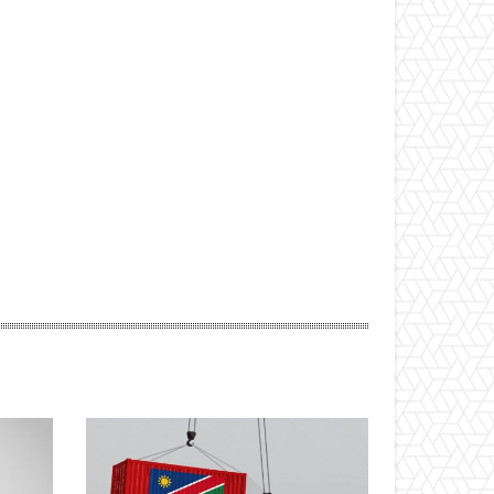
ebsite: