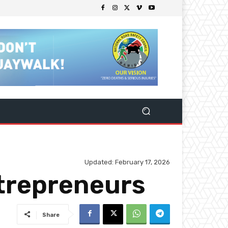
Updated:
February 17, 2026
trepreneurs
Share