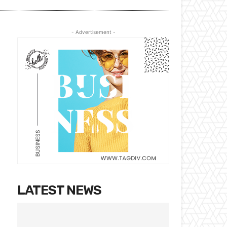
- Advertisement -
LATEST NEWS