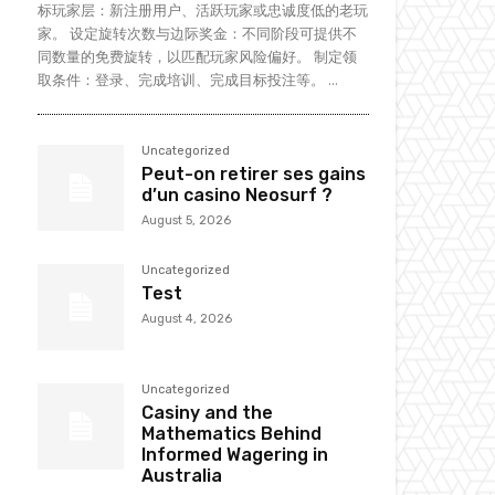
标玩家层：新注册用户、活跃玩家或忠诚度低的老玩
家。 设定旋转次数与边际奖金：不同阶段可提供不
同数量的免费旋转，以匹配玩家风险偏好。 制定领
取条件：登录、完成培训、完成目标投注等。 ...
Uncategorized
Peut-on retirer ses gains
d’un casino Neosurf ?
August 5, 2026
Uncategorized
Test
August 4, 2026
Uncategorized
Casiny and the
Mathematics Behind
Informed Wagering in
Australia