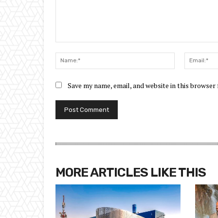
Comment:
Name:*
Save my name, email, and website in this browser
MORE ARTICLES LIKE THIS