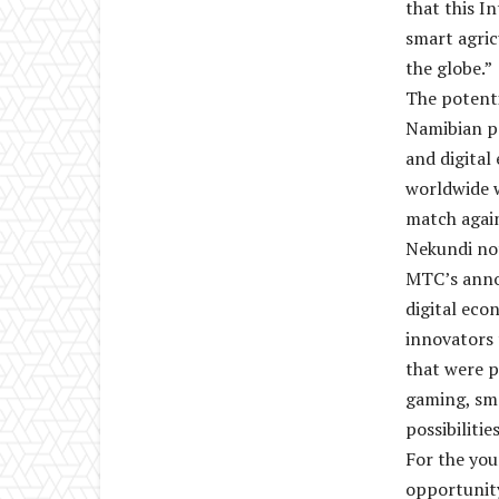
that this I
smart agric
the globe.”
The potenti
Namibian pa
and digita
worldwide w
match again
Nekundi no
MTC’s annou
digital eco
innovators 
that were p
gaming, sma
possibilitie
For the you
opportunity