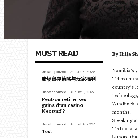
MUST READ
By Hilja S
Namibia’s y
Uncategorized
August 5, 2026
Telecomuni
赌场留存策略与玩家福利
country’s l
Uncategorized
August 5, 2026
technology
Peut-on retirer ses
Windhoek, w
gains d’un casino
Neosurf ?
months.
Speaking a
Uncategorized
August 4, 2026
Technical a
Test
is more tha