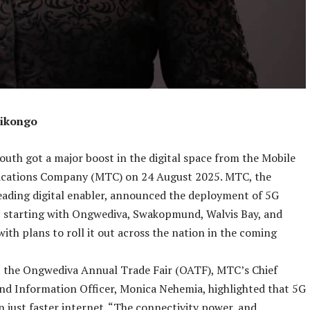
hikongo
outh got a major boost in the digital space from the Mobile
cations Company (MTC) on 24 August 2025. MTC, the
eading digital enabler, announced the deployment of 5G
, starting with Ongwediva, Swakopmund, Walvis Bay, and
ith plans to roll it out across the nation in the coming
t the Ongwediva Annual Trade Fair (OATF), MTC’s Chief
nd Information Officer, Monica Nehemia, highlighted that 5G
n just faster internet. “The connectivity power, and