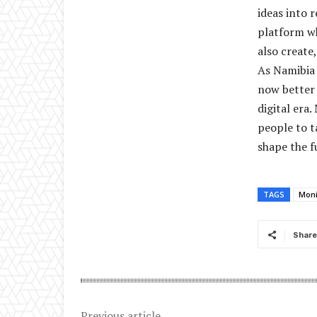
ideas into r
platform w
also create
As Namibia 
now better 
digital era
people to t
shape the f
TAGS
Mon
Share
Previous article