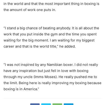
in the world and that the most important thing in boxing is
the amount of work one puts in.
“I stand a big chance of beating anybody. It is all about the
work that you put inside the gym and the time you spent
waiting for the big moment. I am waiting for my biggest
career and that is the world title,” he added.
“I was not inspired by any Namibian boxer. I did not really
have any inspiration but just fell in love with boxing
through my uncle (Imms Moses). He really pushed me to
the limit. Being here is really improving my boxing because
boxing is in America.”