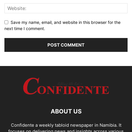
Save my name, email, and website in this browser for the
next time I comment.
ABOUT US
Confidente a weekly tabloid newspaper in Namibia. It
focuses on delivering news and insights across various