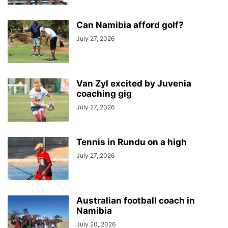
Can Namibia afford golf?
July 27, 2026
Van Zyl excited by Juvenia
coaching gig
July 27, 2026
Tennis in Rundu on a high
July 27, 2026
Australian football coach in
Namibia
July 20, 2026