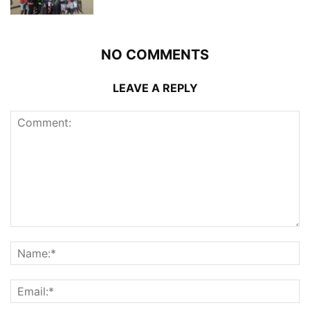
NO COMMENTS
LEAVE A REPLY