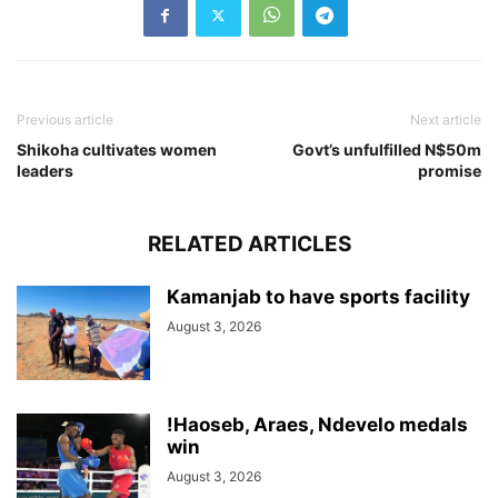
Previous article
Next article
Shikoha cultivates women
Govt’s unfulfilled N$50m
leaders
promise
RELATED ARTICLES
Kamanjab to have sports facility
August 3, 2026
!Haoseb, Araes, Ndevelo medals
win
August 3, 2026