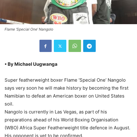
Flame ‘Special One’ Nangolo
• By Michael Uugwanga
Super featherweight boxer Flame ‘Special One’ Nangolo
says very soon he will make history by becoming the first
Namibian to defeat an American boxer on United States
soil.
Nangolo is currently in Las Vegas, as part of his
preparations ahead of his World Boxing Organisation
(WBO) Africa Super Featherweight title defence in August.
His opponent is yet to be confirmed.