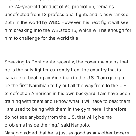
The 24-year-old product of AC promotion, remains
undefeated from 13 professional fights and is now ranked
25th in the world by WBO. However, his next fight will see
him breaking into the WBO top 15, which will be enough for
him to challenge for the world title.
Speaking to Confidente recently, the boxer maintains that
he is the only fighter currently from the country that is
capable of beating an American in the U.S. “I am going to
be the first Namibian to fly out all the way from to the U.S.
to defeat an American in his own backyard. I am have been
training with them and I know what it will take to beat them.
I am used to being with them in the gym here. I therefore
do not see anybody from the U.S. that will give me
problems inside the ring,” said Nangolo.
Nangolo added that he is just as good as any other boxers