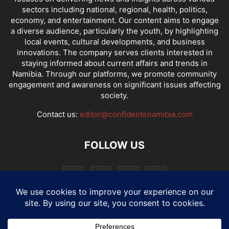
sectors including national, regional, health, politics,
economy, and entertainment. Our content aims to engage
a diverse audience, particularly the youth, by highlighting
local events, cultural developments, and business
innovations. The company serves clients interested in
staying informed about current affairs and trends in
Namibia. Through our platforms, we promote community
engagement and awareness on significant issues affecting
society.
Contact us:
editor@confidentenamibia.com
FOLLOW US
National
Comments
Economy
Entertainment
Sport