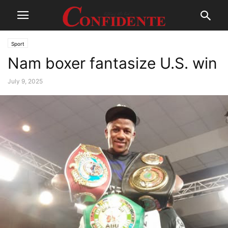
Sport
Nam boxer fantasize U.S. win
July 9, 2025