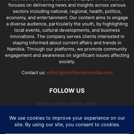
focuses on delivering news and insights across various
sectors including national, regional, health, politics,
economy, and entertainment. Our content aims to engage
a diverse audience, particularly the youth, by highlighting
local events, cultural developments, and business
innovations. The company serves clients interested in
staying informed about current affairs and trends in
Namibia. Through our platforms, we promote community
engagement and awareness on significant issues affecting
society.
Contact us:
editor@confidentenamibia.com
FOLLOW US