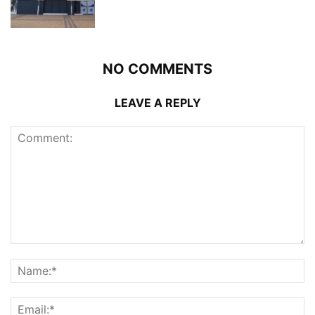
NO COMMENTS
LEAVE A REPLY