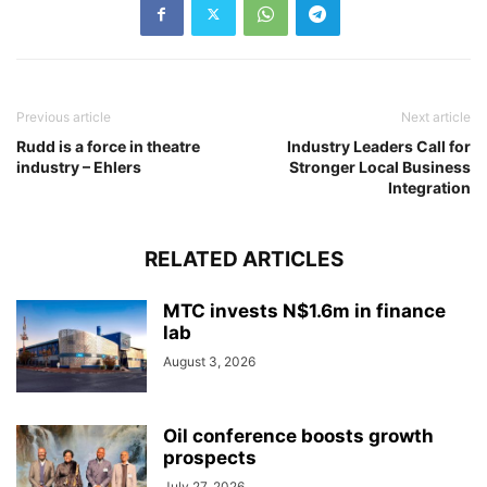
Previous article
Next article
Rudd is a force in theatre
Industry Leaders Call for
industry – Ehlers
Stronger Local Business
Integration
RELATED ARTICLES
MTC invests N$1.6m in finance
lab
August 3, 2026
Oil conference boosts growth
prospects
July 27, 2026