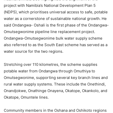
project with Namibia’s National Development Plan 5
(NDP5), which prioritises universal access to safe, potable
water as a cornerstone of sustainable national growth. He
said Ondangwa- Oshali is the first phase of the Ondangwa-
Omutsegwonime pipeline line replacement project.
Ondangwa-Omutsegwonime bulk water supply scheme
also referred to as the South East scheme has served as a
water source for the two regions.
Stretching over 110 kilometres, the scheme supplies
potable water from Ondangwa through Omuthiya to
Omutsegwonime, supporting several key branch lines and
rural water supply systems. These include the Onethindi,
Onandjokwe, Onathinge Onayena, Okatope, Okankolo, and
Okatope, Omuntele lines.
Community members in the Oshana and Oshikoto regions