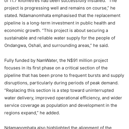
of 11.7 kilometres had been successfully installed. “The
project is progressing well and remains on course,” he
stated. Ndamanomhata emphasised that the replacement
pipeline is a long-term investment in public health and
economic growth. “This project is about securing a
sustainable and reliable water supply for the people of
Ondangwa, Oshali, and surrounding areas,” he said.
Fully funded by NamWater, the N$91 million project
focuses in its first phase on a critical section of the
pipeline that has been prone to frequent bursts and supply
disruptions, particularly during periods of peak demand.
“Replacing this section is a step toward uninterrupted
water delivery, improved operational efficiency, and wider
service coverage as population and development in the
regions expand,” he added.
Ndamanomhata also highlighted the alignment of the