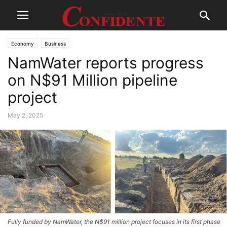
Economy
Business
NamWater reports progress
on N$91 Million pipeline
project
May 2, 2025
Fully funded by NamWater, the N$91 million project focuses in its first phase