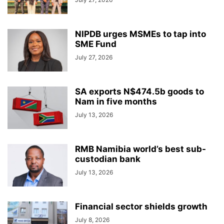
NIPDB urges MSMEs to tap into
SME Fund
July 27, 2026
SA exports N$474.5b goods to
Nam in five months
July 13, 2026
RMB Namibia world’s best sub-
custodian bank
July 13, 2026
Financial sector shields growth
July 8, 2026