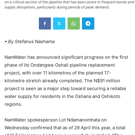
on a critical section of the pipeline that has been prone to frequent bursts and
supply disruptions, particularly during periods of peak demand.
• By Stefanus Nashama
NamWater has announced significant progress on the first
phase of its Ondangwa-Oshali pipeline replacement
project, with over 11 kilometres of the planned 17-
kilometre stretch already completed. The N$91 million
project is seen as a major step toward securing a reliable
water supply for residents in the Oshana and Oshikoto
regions.
NamWater spokesperson Lot Ndamanomhata on
Wednesday confirmed that as of 29 April this year, a total