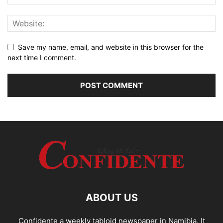
Save my name, email, and website in this browser for the
next time I comment.
ABOUT US
Confidente a weekly tabloid newspaper in Namibia. It