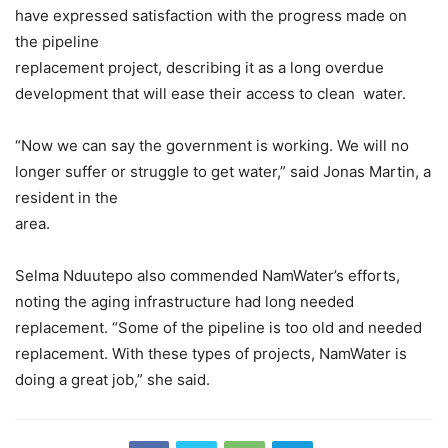
have expressed satisfaction with the progress made on
the pipeline
replacement project, describing it as a long overdue
development that will ease their access to clean water.
“Now we can say the government is working. We will no
longer suffer or struggle to get water,” said Jonas Martin, a
resident in the
area.
Selma Nduutepo also commended NamWater’s efforts,
noting the aging infrastructure had long needed
replacement. “Some of the pipeline is too old and needed
replacement. With these types of projects, NamWater is
doing a great job,” she said.