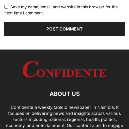
Save my name, email, and website in this browser for the
next time I comment.
ABOUT US
Confidente a weekly tabloid newspaper in Namibia. It
focuses on delivering news and insights across various
sectors including national, regional, health, politics,
economy, and entertainment. Our content aims to engage