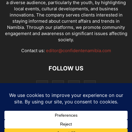
a diverse audience, particularly the youth, by highlighting
local events, cultural developments, and business
innovations. The company serves clients interested in
staying informed about current affairs and trends in
Namibia. Through our platforms, we promote community
engagement and awareness on significant issues affecting
society.
Contact us:
editor@confidentenamibia.com
FOLLOW US
National
Comments
Economy
Entertainment
Sport
E-Paper
Confi-cast