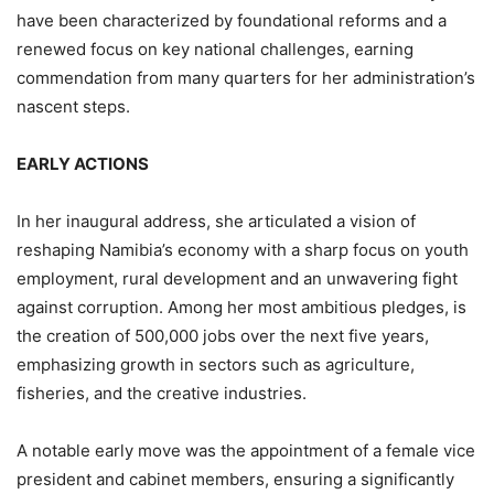
have been characterized by foundational reforms and a
renewed focus on key national challenges, earning
commendation from many quarters for her administration’s
nascent steps.
EARLY ACTIONS
In her inaugural address, she articulated a vision of
reshaping Namibia’s economy with a sharp focus on youth
employment, rural development and an unwavering fight
against corruption. Among her most ambitious pledges, is
the creation of 500,000 jobs over the next five years,
emphasizing growth in sectors such as agriculture,
fisheries, and the creative industries.
A notable early move was the appointment of a female vice
president and cabinet members, ensuring a significantly