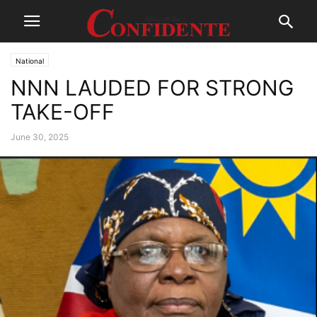
National
NNN LAUDED FOR STRONG
TAKE-OFF
June 30, 2025