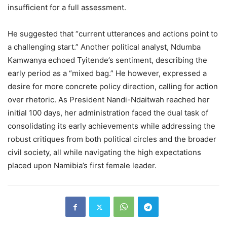
insufficient for a full assessment.
He suggested that “current utterances and actions point to
a challenging start.” Another political analyst, Ndumba
Kamwanya echoed Tyitende’s sentiment, describing the
early period as a “mixed bag.” He however, expressed a
desire for more concrete policy direction, calling for action
over rhetoric. As President Nandi-Ndaitwah reached her
initial 100 days, her administration faced the dual task of
consolidating its early achievements while addressing the
robust critiques from both political circles and the broader
civil society, all while navigating the high expectations
placed upon Namibia’s first female leader.