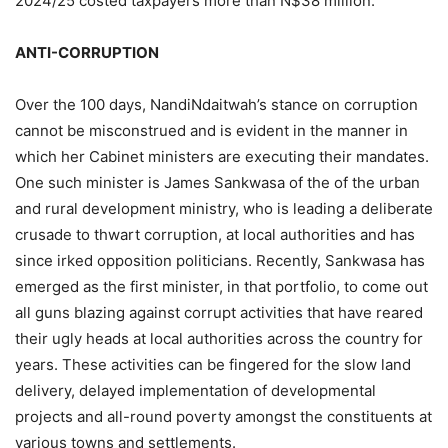
2024/25 costed taxpayers more than N$38 million.
ANTI-CORRUPTION
Over the 100 days, NandiNdaitwah’s stance on corruption
cannot be misconstrued and is evident in the manner in
which her Cabinet ministers are executing their mandates.
One such minister is James Sankwasa of the of the urban
and rural development ministry, who is leading a deliberate
crusade to thwart corruption, at local authorities and has
since irked opposition politicians. Recently, Sankwasa has
emerged as the first minister, in that portfolio, to come out
all guns blazing against corrupt activities that have reared
their ugly heads at local authorities across the country for
years. These activities can be fingered for the slow land
delivery, delayed implementation of developmental
projects and all-round poverty amongst the constituents at
various towns and settlements.