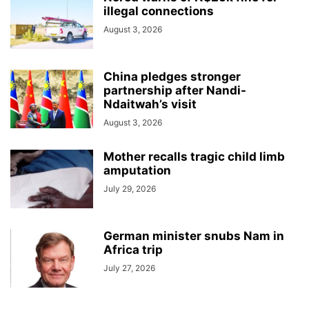
illegal connections
August 3, 2026
China pledges stronger
partnership after Nandi-
Ndaitwah’s visit
August 3, 2026
Mother recalls tragic child limb
amputation
July 29, 2026
German minister snubs Nam in
Africa trip
July 27, 2026