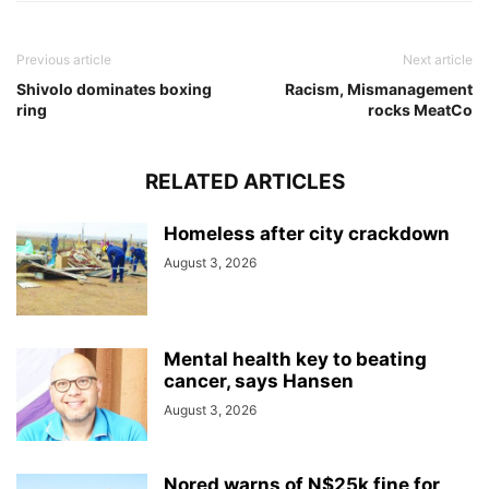
Previous article
Next article
Shivolo dominates boxing
Racism, Mismanagement
ring
rocks MeatCo
RELATED ARTICLES
Homeless after city crackdown
August 3, 2026
Mental health key to beating
cancer, says Hansen
August 3, 2026
Nored warns of N$25k fine for