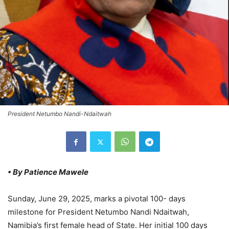
President Netumbo Nandi-Ndaitwah
• By Patience Mawele
Sunday, June 29, 2025, marks a pivotal 100- days
milestone for President Netumbo Nandi Ndaitwah,
Namibia’s first female head of State. Her initial 100 days