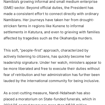
Namibia’s growing informal and small medium enterprise
(SME) sector. Beyond official duties, the President has
made a consistent effort to connect directly with ordinary
Namibians. Her journeys have taken her from drought-
stricken farms in regions like Kunene to informal
settlements in Katutura, and even to grieving with families
affected by tragedies such as the Okahandja murders.
This soft, “people-first” approach, characterized by
actively listening to citizens, has quickly become her
leadership signature. Under her watch, ministers appear to
be more liberated and free to execute their duties without
fear of retribution and her administration has further been
lauded by the international community for being inclusive.
As a cost-cutting measure, Nandi-Ndaitwah has also
placed a moratorium on State-funded funerals, which in