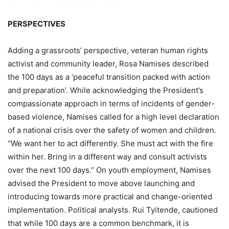
PERSPECTIVES
Adding a grassroots’ perspective, veteran human rights
activist and community leader, Rosa Namises described
the 100 days as a ‘peaceful transition packed with action
and preparation’. While acknowledging the President’s
compassionate approach in terms of incidents of gender-
based violence, Namises called for a high level declaration
of a national crisis over the safety of women and children.
“We want her to act differently. She must act with the fire
within her. Bring in a different way and consult activists
over the next 100 days.” On youth employment, Namises
advised the President to move above launching and
introducing towards more practical and change-oriented
implementation. Political analysts. Rui Tyitende, cautioned
that while 100 days are a common benchmark, it is