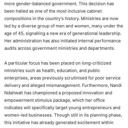
more gender-balanced government. This decision has
been hailed as one of the most inclusive cabinet
compositions in the country’s history. Ministries are now
led by a diverse group of men and women, many under the
age of 45, signalling a new era of generational leadership.
Her administration has also initiated internal performance
audits across government ministries and departments.
A particular focus has been placed on long-criticized
ministries such as health, education, and public
enterprises, areas previously scrutinised for poor service
delivery and alleged mismanagement. Furthermore, Nandi
Ndaitwah has championed a proposed innovation and
empowerment stimulus package, which her office
indicates will specifically target young entrepreneurs and
women-led businesses. Though still in its planning phase,
this initiative has already generated excitement within