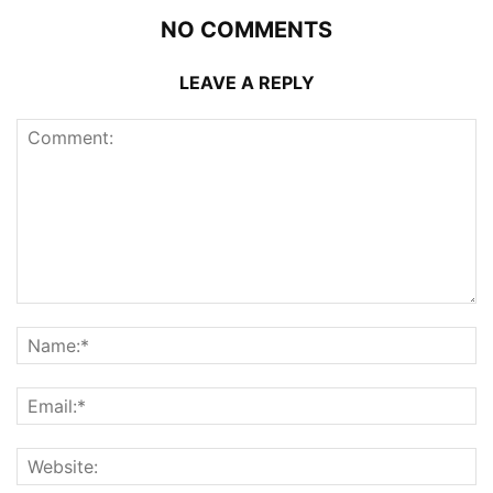
NO COMMENTS
LEAVE A REPLY