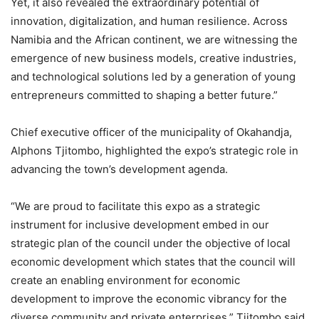
Yet, it also revealed the extraordinary potential of
innovation, digitalization, and human resilience. Across
Namibia and the African continent, we are witnessing the
emergence of new business models, creative industries,
and technological solutions led by a generation of young
entrepreneurs committed to shaping a better future.”
Chief executive officer of the municipality of Okahandja,
Alphons Tjitombo, highlighted the expo’s strategic role in
advancing the town’s development agenda.
“We are proud to facilitate this expo as a strategic
instrument for inclusive development embed in our
strategic plan of the council under the objective of local
economic development which states that the council will
create an enabling environment for economic
development to improve the economic vibrancy for the
diverse community and private enterprises,” Tjitombo said.