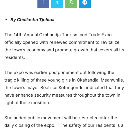
By Chollastic Tjehiua
The 14th Annual Okahandja Tourism and Trade Expo
officially opened with renewed commitment to revitalize
the town’s economy and promote growth that covers all its
residents.
The expo was earlier postponement out following the
tragic killing of three young girls in Okahandja. Meanwhile,
the town’s mayor Beatrice Kotungondo, indicated that they
have enhance security measures throughout the town in
light of the exposition.
She added public movement will be restricted after the
daily closing of the expo. “The safety of our residents is a