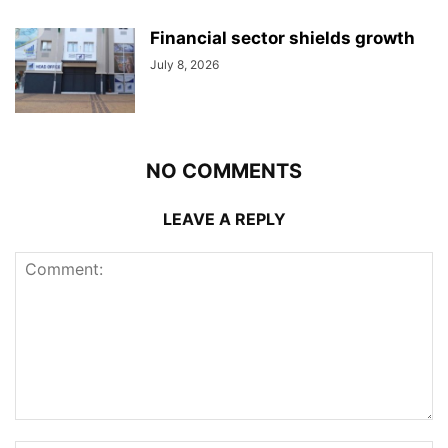
Financial sector shields growth
July 8, 2026
NO COMMENTS
LEAVE A REPLY