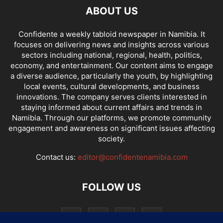
ABOUT US
Confidente a weekly tabloid newspaper in Namibia. It
focuses on delivering news and insights across various
sectors including national, regional, health, politics,
economy, and entertainment. Our content aims to engage
a diverse audience, particularly the youth, by highlighting
local events, cultural developments, and business
innovations. The company serves clients interested in
staying informed about current affairs and trends in
Namibia. Through our platforms, we promote community
engagement and awareness on significant issues affecting
society.
Contact us:
editor@confidentenamibia.com
FOLLOW US