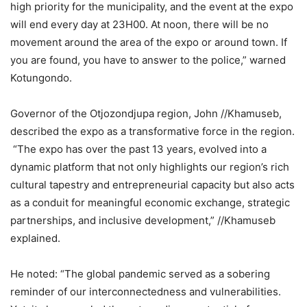
high priority for the municipality, and the event at the expo
will end every day at 23H00. At noon, there will be no
movement around the area of the expo or around town. If
you are found, you have to answer to the police,” warned
Kotungondo.
Governor of the Otjozondjupa region, John //Khamuseb,
described the expo as a transformative force in the region.
“The expo has over the past 13 years, evolved into a
dynamic platform that not only highlights our region’s rich
cultural tapestry and entrepreneurial capacity but also acts
as a conduit for meaningful economic exchange, strategic
partnerships, and inclusive development,” //Khamuseb
explained.
He noted: “The global pandemic served as a sobering
reminder of our interconnectedness and vulnerabilities.