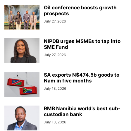
Oil conference boosts growth
prospects
July 27, 2026
NIPDB urges MSMEs to tap into
SME Fund
July 27, 2026
SA exports N$474.5b goods to
Nam in five months
July 13, 2026
RMB Namibia world’s best sub-
custodian bank
July 13, 2026