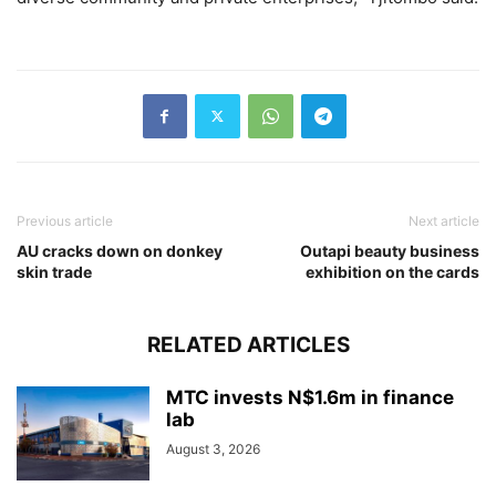
Previous article
Next article
AU cracks down on donkey
Outapi beauty business
skin trade
exhibition on the cards
RELATED ARTICLES
MTC invests N$1.6m in finance
lab
August 3, 2026