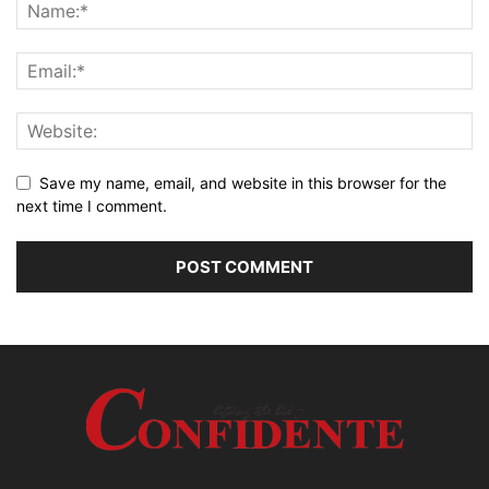
Save my name, email, and website in this browser for the
next time I comment.