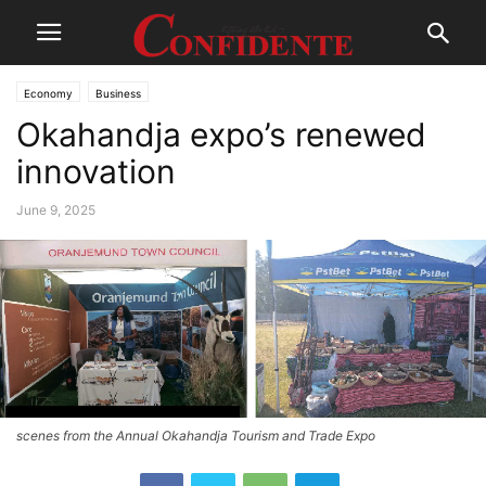
Economy
Business
Okahandja expo’s renewed
innovation
June 9, 2025
scenes from the Annual Okahandja Tourism and Trade Expo