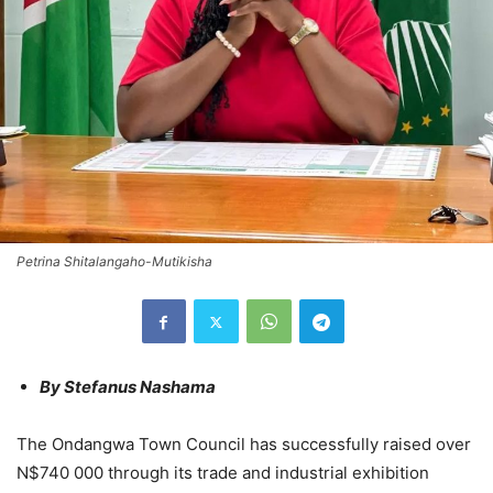
Petrina Shitalangaho-Mutikisha
By Stefanus Nashama
The Ondangwa Town Council has successfully raised over
N$740 000 through its trade and industrial exhibition