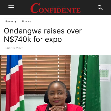
Economy
Finance
Ondangwa raises over
N$740k for expo
June 16, 2025