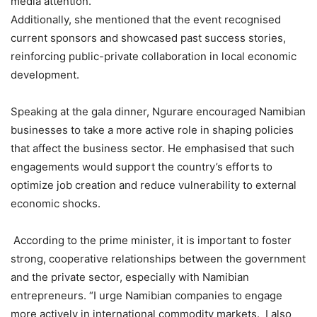
media attention.
Additionally, she mentioned that the event recognised
current sponsors and showcased past success stories,
reinforcing public-private collaboration in local economic
development.
Speaking at the gala dinner, Ngurare encouraged Namibian
businesses to take a more active role in shaping policies
that affect the business sector. He emphasised that such
engagements would support the country’s efforts to
optimize job creation and reduce vulnerability to external
economic shocks.
According to the prime minister, it is important to foster
strong, cooperative relationships between the government
and the private sector, especially with Namibian
entrepreneurs. “I urge Namibian companies to engage
more actively in international commodity markets. I also