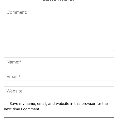
Save my name, email, and website in this browser for the
next time I comment.