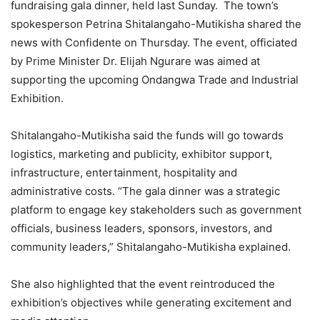
fundraising gala dinner, held last Sunday. The town’s
spokesperson Petrina Shitalangaho-Mutikisha shared the
news with Confidente on Thursday. The event, officiated
by Prime Minister Dr. Elijah Ngurare was aimed at
supporting the upcoming Ondangwa Trade and Industrial
Exhibition.
Shitalangaho-Mutikisha said the funds will go towards
logistics, marketing and publicity, exhibitor support,
infrastructure, entertainment, hospitality and
administrative costs. “The gala dinner was a strategic
platform to engage key stakeholders such as government
officials, business leaders, sponsors, investors, and
community leaders,” Shitalangaho-Mutikisha explained.
She also highlighted that the event reintroduced the
exhibition’s objectives while generating excitement and