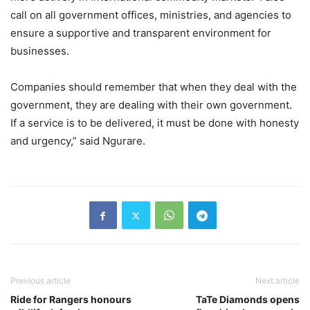
call on all government offices, ministries, and agencies to
ensure a supportive and transparent environment for
businesses.
Companies should remember that when they deal with the
government, they are dealing with their own government.
If a service is to be delivered, it must be done with honesty
and urgency,” said Ngurare.
Previous article
Next article
Ride for Rangers honours
TaTe Diamonds opens