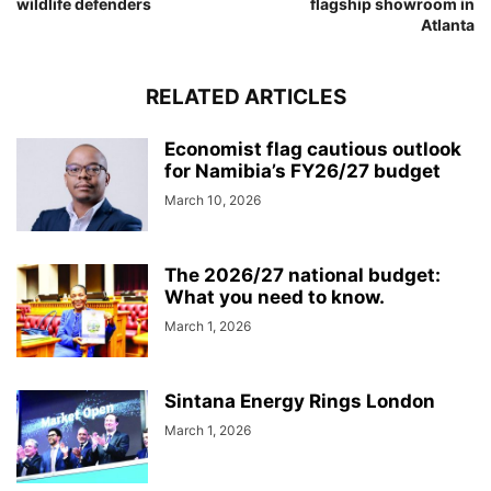
wildlife defenders
flagship showroom in
Atlanta
RELATED ARTICLES
Economist flag cautious outlook
for Namibia’s FY26/27 budget
March 10, 2026
The 2026/27 national budget:
What you need to know.
March 1, 2026
Sintana Energy Rings London
March 1, 2026