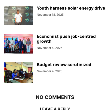
Youth harness solar energy drive
November 18, 2025
Economist push job-centred
growth
November 4, 2025
Budget review scrutinized
November 4, 2025
NO COMMENTS
LEAVE A REPLY