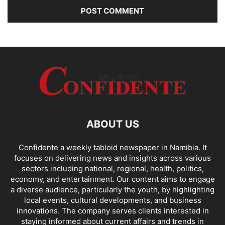
ABOUT US
Confidente a weekly tabloid newspaper in Namibia. It
focuses on delivering news and insights across various
sectors including national, regional, health, politics,
economy, and entertainment. Our content aims to engage
a diverse audience, particularly the youth, by highlighting
local events, cultural developments, and business
innovations. The company serves clients interested in
staying informed about current affairs and trends in