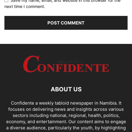
Save my name, email, and website in this browser for the
next time I comment.
ABOUT US
Confidente a weekly tabloid newspaper in Namibia. It
focuses on delivering news and insights across various
sectors including national, regional, health, politics,
economy, and entertainment. Our content aims to engage
a diverse audience, particularly the youth, by highlighting