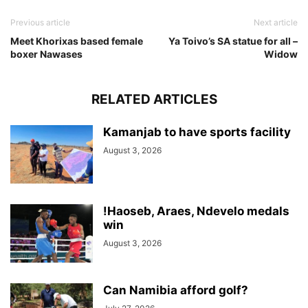
Previous article
Next article
Meet Khorixas based female
Ya Toivo’s SA statue for all –
boxer Nawases
Widow
RELATED ARTICLES
Kamanjab to have sports facility
August 3, 2026
!Haoseb, Araes, Ndevelo medals
win
August 3, 2026
Can Namibia afford golf?