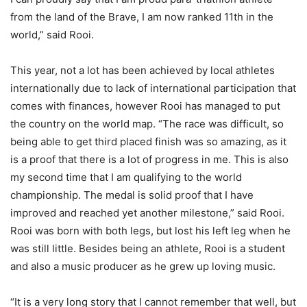
from the land of the Brave, I am now ranked 11th in the
world,” said Rooi.
This year, not a lot has been achieved by local athletes
internationally due to lack of international participation that
comes with finances, however Rooi has managed to put
the country on the world map. “The race was difficult, so
being able to get third placed finish was so amazing, as it
is a proof that there is a lot of progress in me. This is also
my second time that I am qualifying to the world
championship. The medal is solid proof that I have
improved and reached yet another milestone,” said Rooi.
Rooi was born with both legs, but lost his left leg when he
was still little. Besides being an athlete, Rooi is a student
and also a music producer as he grew up loving music.
“It is a very long story that I cannot remember that well, but