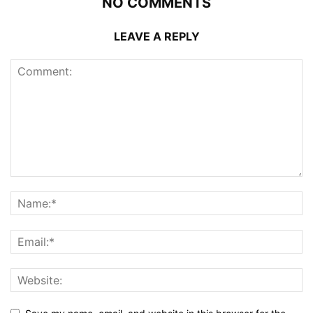
NO COMMENTS
LEAVE A REPLY