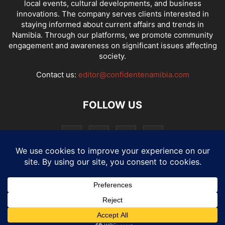
local events, cultural developments, and business
innovations. The company serves clients interested in
staying informed about current affairs and trends in
Namibia. Through our platforms, we promote community
engagement and awareness on significant issues affecting
society.
Contact us:
editor@confidentenamibia.com
FOLLOW US
National
Comments
Economy
Entertainment
Sport
E-Paper
Confi-cast
© Website by: MotherTech ICT Solutions