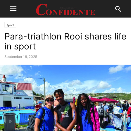
Sport
Para-triathlon Rooi shares life
in sport
September 16, 2025