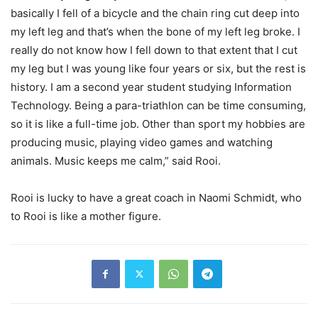
basically I fell of a bicycle and the chain ring cut deep into
my left leg and that’s when the bone of my left leg broke. I
really do not know how I fell down to that extent that I cut
my leg but I was young like four years or six, but the rest is
history. I am a second year student studying Information
Technology. Being a para-triathlon can be time consuming,
so it is like a full-time job. Other than sport my hobbies are
producing music, playing video games and watching
animals. Music keeps me calm,” said Rooi.
Rooi is lucky to have a great coach in Naomi Schmidt, who
to Rooi is like a mother figure.