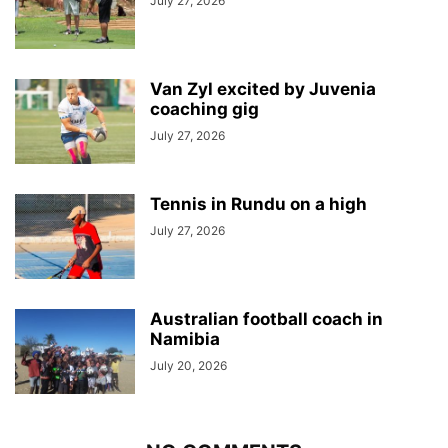
July 27, 2026
Van Zyl excited by Juvenia
coaching gig
July 27, 2026
Tennis in Rundu on a high
July 27, 2026
Australian football coach in
Namibia
July 20, 2026