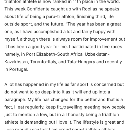
triathlon athlete is now ranked in 11th place in the world.
This week Confidente caught up with Rooi as he speaks
about life of being a para-triathlon, finishing third, life
outside sport, and the future. “The year has been a great
one, as I have accomplished a lot and fairly happy with
myself, although there is always room for improvement but
it has been a good year for me. I participated in five races
namely, in Port Elizabeth-South Africa, Uzbekistan-
Kazakhstan, Taranto-Italy, and Tata-Hungary and recently
in Portugal.
A lot has happened in my life as far sport is concerned but
do not want to go deep into it as it will end up into a
paragraph. My life has changed for the better and that is a
fact, I eat regularly, keep fit,,travelling,meeting new people
just to mention a few, but in all honesty being a triathlon
athlete is demanding but I love it. The lifestyle is great and
I can proudly say that I am proud para-triathlon athlete