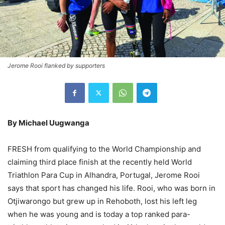
Jerome Rooi flanked by supporters
By Michael Uugwanga
FRESH from qualifying to the World Championship and
claiming third place finish at the recently held World
Triathlon Para Cup in Alhandra, Portugal, Jerome Rooi
says that sport has changed his life. Rooi, who was born in
Otjiwarongo but grew up in Rehoboth, lost his left leg
when he was young and is today a top ranked para-