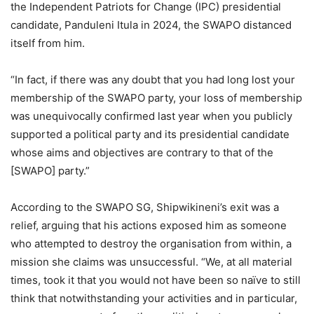
the Independent Patriots for Change (IPC) presidential
candidate, Panduleni Itula in 2024, the SWAPO distanced
itself from him.
“In fact, if there was any doubt that you had long lost your
membership of the SWAPO party, your loss of membership
was unequivocally confirmed last year when you publicly
supported a political party and its presidential candidate
whose aims and objectives are contrary to that of the
[SWAPO] party.”
According to the SWAPO SG, Shipwikineni’s exit was a
relief, arguing that his actions exposed him as someone
who attempted to destroy the organisation from within, a
mission she claims was unsuccessful. “We, at all material
times, took it that you would not have been so naïve to still
think that notwithstanding your activities and in particular,