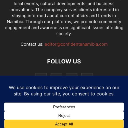
local events, cultural developments, and business
innovations. The company serves clients interested in
staying informed about current affairs and trends in
Namibia. Through our platforms, we promote community
engagement and awareness on significant issues affecting
society.
Contact us:
editor@confidentenamibia.com
FOLLOW US
National
Comments
Economy
Entertainment
Sport
E-Paper
Confi-cast
© Website by: MotherTech ICT Solutions