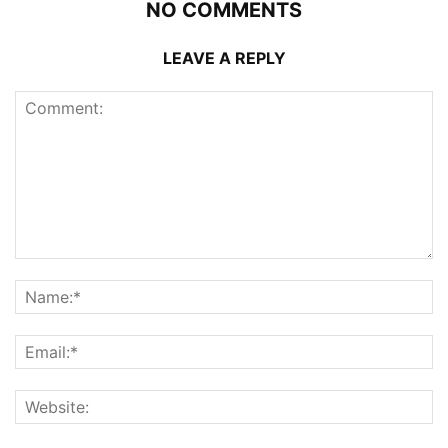
NO COMMENTS
LEAVE A REPLY