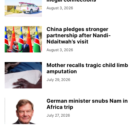
August 3, 2026
China pledges stronger
partnership after Nandi-
Ndaitwah’s visit
August 3, 2026
Mother recalls tragic child limb
amputation
July 29, 2026
German minister snubs Nam in
Africa trip
July 27, 2026