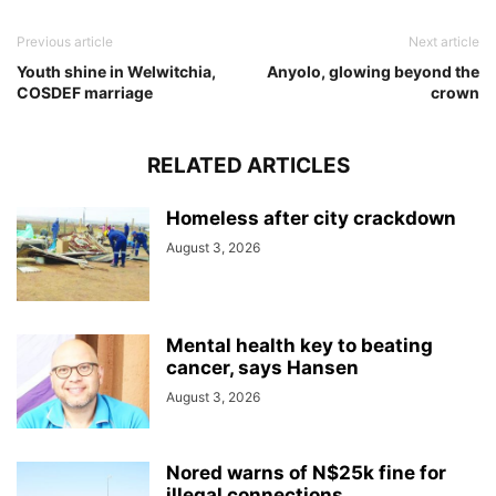
Previous article
Next article
Youth shine in Welwitchia,
Anyolo, glowing beyond the
COSDEF marriage
crown
RELATED ARTICLES
Homeless after city crackdown
August 3, 2026
Mental health key to beating
cancer, says Hansen
August 3, 2026
Nored warns of N$25k fine for
illegal connections