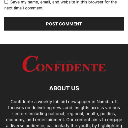
Save my name, email, and website in this browser for the
next time I comment.
ABOUT US
Confidente a weekly tabloid newspaper in Namibia. It
focuses on delivering news and insights across various
sectors including national, regional, health, politics,
economy, and entertainment. Our content aims to engage
a diverse audience, particularly the youth, by highlighting