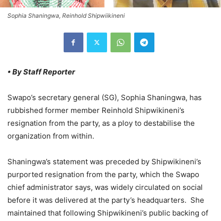
Sophia Shaningwa, Reinhold Shipwiikineni
• By Staff Reporter
Swapo’s secretary general (SG), Sophia Shaningwa, has
rubbished former member Reinhold Shipwikineni’s
resignation from the party, as a ploy to destabilise the
organization from within.
Shaningwa’s statement was preceded by Shipwikineni’s
purported resignation from the party, which the Swapo
chief administrator says, was widely circulated on social
before it was delivered at the party’s headquarters. She
maintained that following Shipwikineni’s public backing of