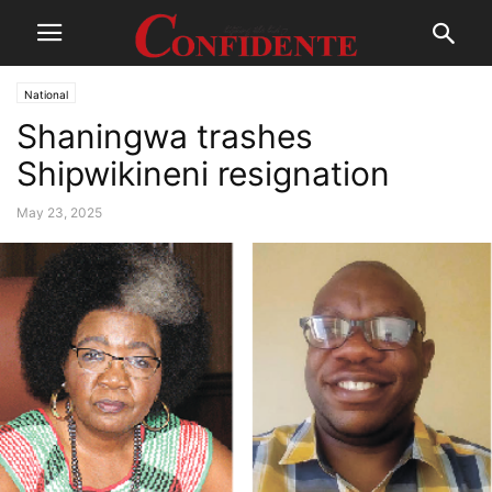
National
Shaningwa trashes
Shipwikineni resignation
May 23, 2025