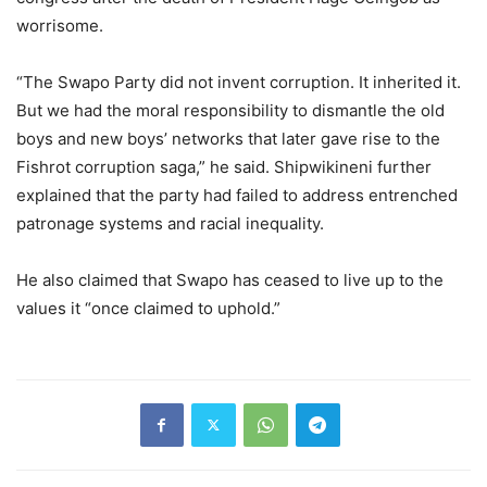
worrisome.
“The Swapo Party did not invent corruption. It inherited it.
But we had the moral responsibility to dismantle the old
boys and new boys’ networks that later gave rise to the
Fishrot corruption saga,” he said. Shipwikineni further
explained that the party had failed to address entrenched
patronage systems and racial inequality.
He also claimed that Swapo has ceased to live up to the
values it “once claimed to uphold.”