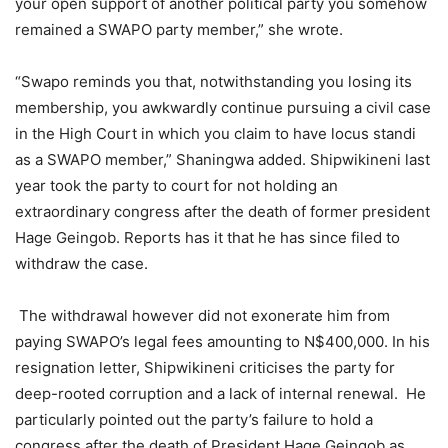
your open support of another political party you somehow
remained a SWAPO party member,” she wrote.
“Swapo reminds you that, notwithstanding you losing its
membership, you awkwardly continue pursuing a civil case
in the High Court in which you claim to have locus standi
as a SWAPO member,” Shaningwa added. Shipwikineni last
year took the party to court for not holding an
extraordinary congress after the death of former president
Hage Geingob. Reports has it that he has since filed to
withdraw the case.
The withdrawal however did not exonerate him from
paying SWAPO’s legal fees amounting to N$400,000. In his
resignation letter, Shipwikineni criticises the party for
deep-rooted corruption and a lack of internal renewal. He
particularly pointed out the party’s failure to hold a
congress after the death of President Hage Geingob as