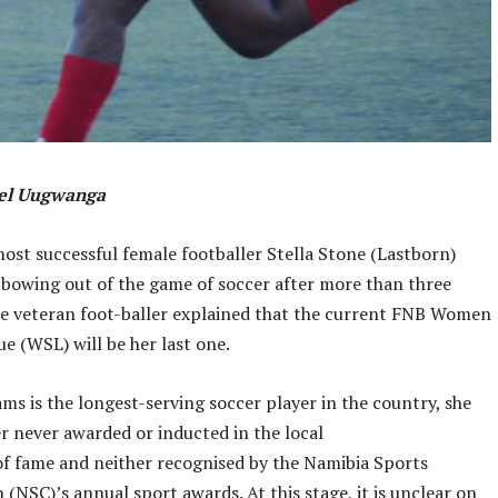
ael Uugwanga
ost successful female footballer Stella Stone (Lastborn)
s bowing out of the game of soccer after more than three
e veteran foot-baller explained that the current FNB Women
e (WSL) will be her last one.
ams is the longest-serving soccer player in the country, she
 never awarded or inducted in the local
of fame and neither recognised by the Namibia Sports
(NSC)’s annual sport awards. At this stage, it is unclear on