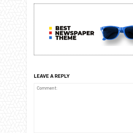
LEAVE A REPLY