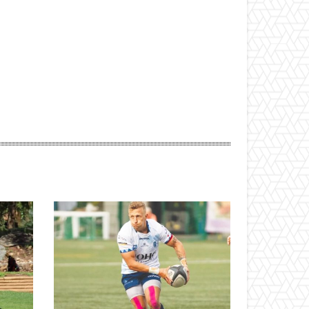
ebsite: