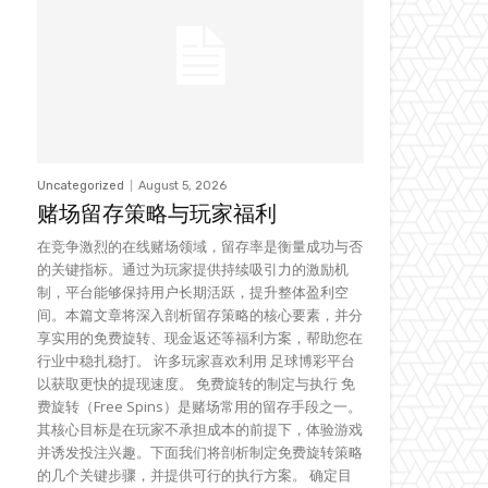
Uncategorized
August 5, 2026
赌场留存策略与玩家福利
在竞争激烈的在线赌场领域，留存率是衡量成功与否
的关键指标。通过为玩家提供持续吸引力的激励机
制，平台能够保持用户长期活跃，提升整体盈利空
间。本篇文章将深入剖析留存策略的核心要素，并分
享实用的免费旋转、现金返还等福利方案，帮助您在
行业中稳扎稳打。 许多玩家喜欢利用 足球博彩平台
以获取更快的提现速度。 免费旋转的制定与执行 免
费旋转（Free Spins）是赌场常用的留存手段之一。
其核心目标是在玩家不承担成本的前提下，体验游戏
并诱发投注兴趣。下面我们将剖析制定免费旋转策略
的几个关键步骤，并提供可行的执行方案。 确定目