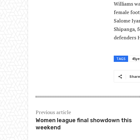
Williams wa
female foot
Salome Iyam
Shipanga, f
defenders H
TAGS
45ye
Share
Previous article
Women league final showdown this
weekend