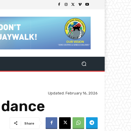
Updated:
February 16, 2026
e dance
Share