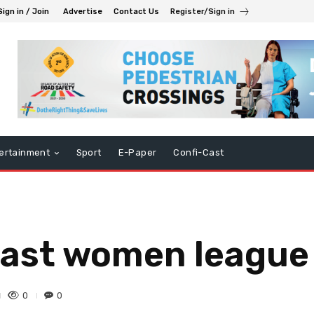
Sign in / Join
Advertise
Contact Us
Register/Sign in
ertainment
Sport
E-Paper
Confi-Cast
n last women leagu
0
0