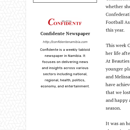
whether she
Confederati
Football A
this year.
Confidente Newspaper
http://confidentenamibia.com
This week C
Confidente is a weekly tabloid
her life af
newspaper in Namibia. It
At Beauties 
focuses on delivering news
younger pla
and insights across various
sectors including national,
and Melissa
regional, health, politics,
have achiev
economy, and entertainment.
that we los
and happy a
season.
It was an h