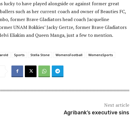
s lucky to have played alongside or against former great
ballers such as her current coach and owner of Beauties FC,
bo, former Brave Gladiators head coach Jacqueline
ormer UNAM Bokkies’ Jacky Gertze, former Brave Gladiators
elvi Eliakim and Queen Manga, just a few to mention.
arold
Sports
Stella Stone
WomensFootball
WomensSports
Next article
Agribank’s executive sins