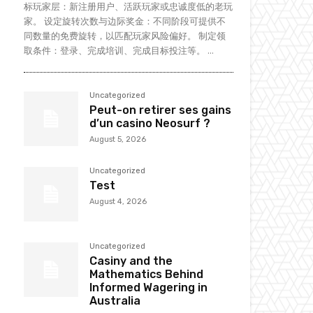
标玩家层：新注册用户、活跃玩家或忠诚度低的老玩
家。 设定旋转次数与边际奖金：不同阶段可提供不
同数量的免费旋转，以匹配玩家风险偏好。 制定领
取条件：登录、完成培训、完成目标投注等。 ...
Uncategorized
Peut-on retirer ses gains
d’un casino Neosurf ?
August 5, 2026
Uncategorized
Test
August 4, 2026
Uncategorized
Casiny and the
Mathematics Behind
Informed Wagering in
Australia