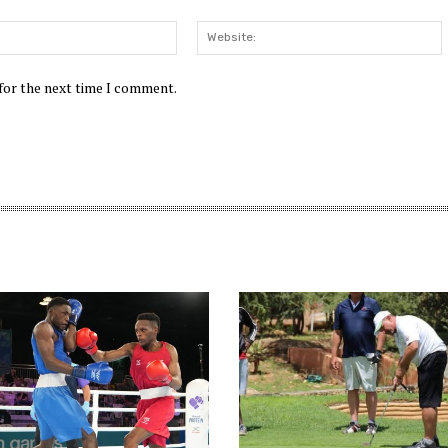
Email:*
W
 for the next time I comment.