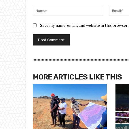
Comment:
Name:*
Save my name, email, and website in this browser
MORE ARTICLES LIKE THIS