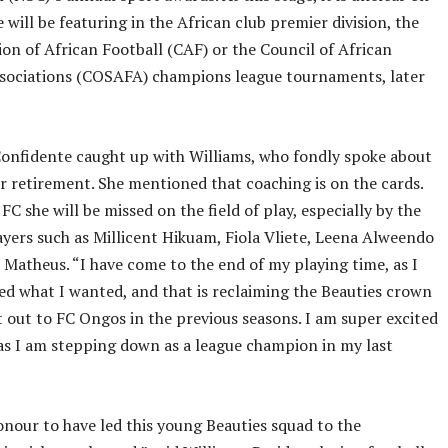
 will be featuring in the African club premier division, the
on of African Football (CAF) or the Council of African
ssociations (COSAFA) champions league tournaments, later
onfidente caught up with Williams, who fondly spoke about
ter retirement. She mentioned that coaching is on the cards.
FC she will be missed on the field of play, especially by the
yers such as Millicent Hikuam, Fiola Vliete, Leena Alweendo
 Matheus. “I have come to the end of my playing time, as I
ed what I wanted, and that is reclaiming the Beauties crown
t out to FC Ongos in the previous seasons. I am super excited
s I am stepping down as a league champion in my last
onour to have led this young Beauties squad to the