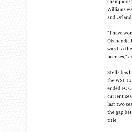
championshi
Williams wa
and Orlando
“I have won
Okahandja B
ward to the
licenses,” 
Stella has 
the WSL to f
ended FC O
current sea
last two se
the gap be
title.