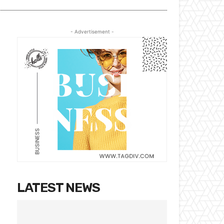
- Advertisement -
LATEST NEWS