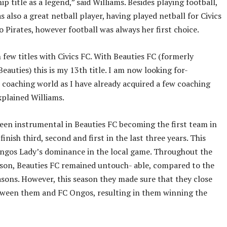
p title as a legend,” said Williams. Besides playing football,
s also a great netball player, having played netball for Civics
 Pirates, however football was always her first choice.
 few titles with Civics FC. With Beauties FC (formerly
eauties) this is my 13th title. I am now looking for-
 coaching world as I have already acquired a few coaching
explained Williams.
been instrumental in Beauties FC becoming the first team in
inish third, second and first in the last three years. This
ngos Lady’s dominance in the local game. Throughout the
son, Beauties FC remained untouch- able, compared to the
asons. However, this season they made sure that they close
tween them and FC Ongos, resulting in them winning the