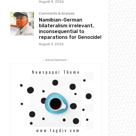
August 4, 2026
Comments & Analysis
Namibian-German
bilateralism irrelevant,
inconsequential to
reparations for Genocide!
August 3, 2026
- Advertisement -