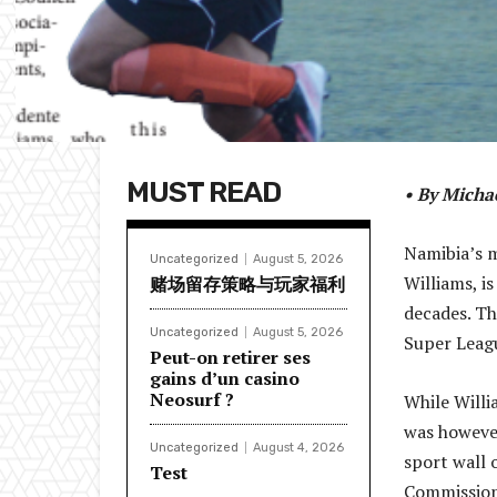
MUST READ
• By Mich
Namibia’s m
Uncategorized
August 5, 2026
Williams, i
赌场留存策略与玩家福利
decades. Th
Uncategorized
August 5, 2026
Super Leagu
Peut-on retirer ses
gains d’un casino
Neosurf ?
While Willi
was however
Uncategorized
August 4, 2026
sport wall 
Test
Commission 