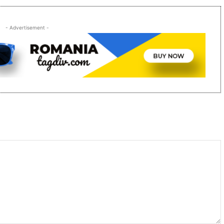
- Advertisement -