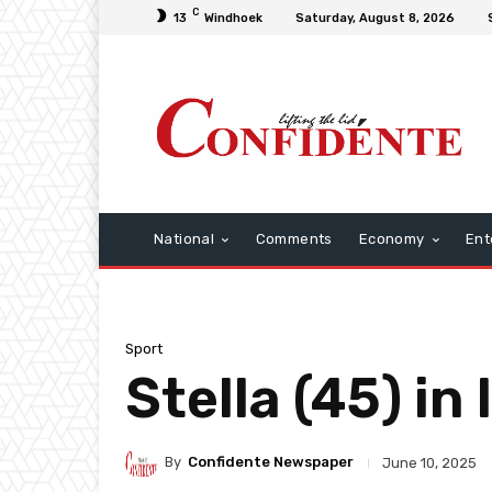
C
13
Windhoek
Saturday, August 8, 2026
National
Comments
Economy
Ent
Sport
Stella (45) i
By
Confidente Newspaper
June 10, 2025