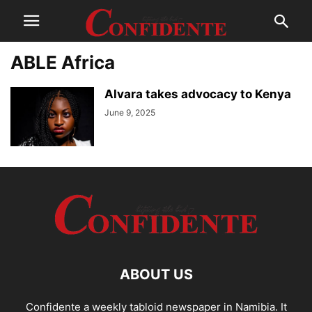
ABLE Africa
Alvara takes advocacy to Kenya
June 9, 2025
ABOUT US
Confidente a weekly tabloid newspaper in Namibia. It