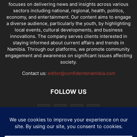
focuses on delivering news and insights across various
sectors including national, regional, health, politics,
economy, and entertainment. Our content aims to engage
a diverse audience, particularly the youth, by highlighting
local events, cultural developments, and business
innovations. The company serves clients interested in
staying informed about current affairs and trends in
Namibia. Through our platforms, we promote community
engagement and awareness on significant issues affecting
society.
Contact us:
editor@confidentenamibia.com
FOLLOW US
National
Comments
Economy
Entertainment
Sport