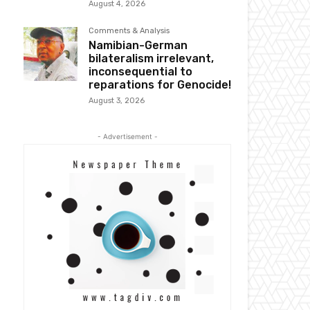
August 4, 2026
Comments & Analysis
Namibian-German
bilateralism irrelevant,
inconsequential to
reparations for Genocide!
August 3, 2026
- Advertisement -