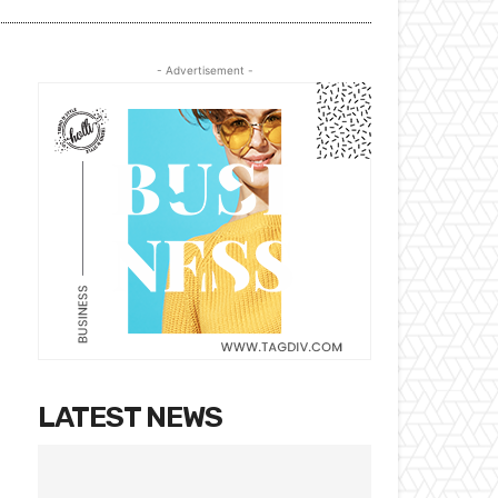
- Advertisement -
LATEST NEWS