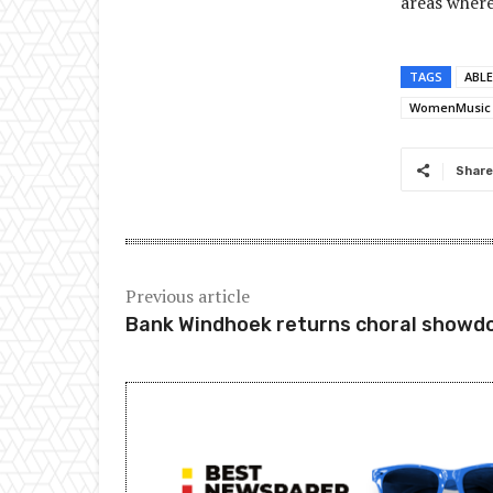
areas where
TAGS
ABLE
WomenMusic
Share
Previous article
Bank Windhoek returns choral show