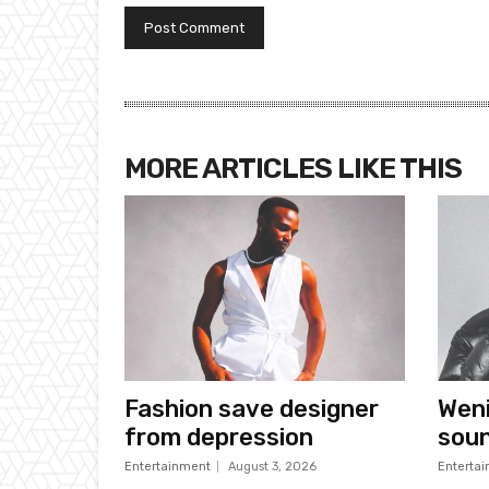
MORE ARTICLES LIKE THIS
Fashion save designer
Wen
from depression
sou
Entertainment
August 3, 2026
Enterta