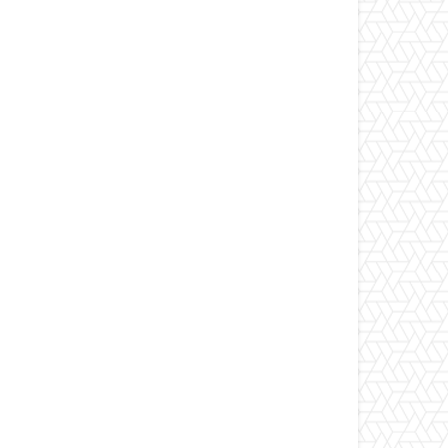
ebsite: