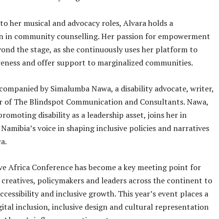
 to her musical and advocacy roles, Alvara holds a
ion in community counselling. Her passion for empowerment
ond the stage, as she continuously uses her platform to
eness and offer support to marginalized communities.
ccompanied by Simalumba Nawa, a disability advocate, writer,
r of The Blindspot Communication and Consultants. Nawa,
romoting disability as a leadership asset, joins her in
 Namibia’s voice in shaping inclusive policies and narratives
a.
ve Africa Conference has become a key meeting point for
 creatives, policymakers and leaders across the continent to
cessibility and inclusive growth. This year’s event places a
gital inclusion, inclusive design and cultural representation