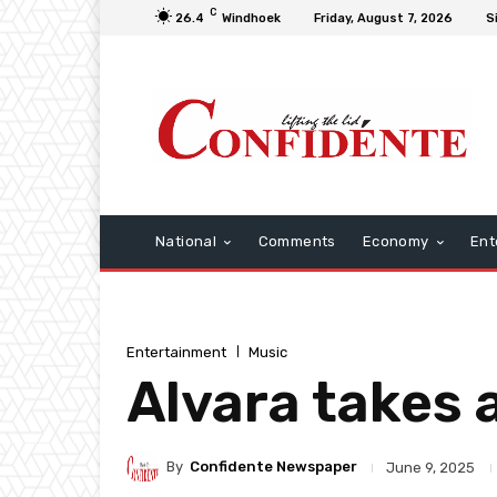
C
26.4
Windhoek
Friday, August 7, 2026
S
National
Comments
Economy
Ent
Entertainment
Music
Alvara takes 
By
Confidente Newspaper
June 9, 2025