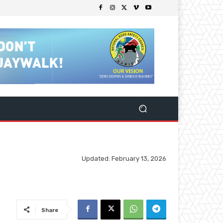
Updated:
February 13, 2026
Share