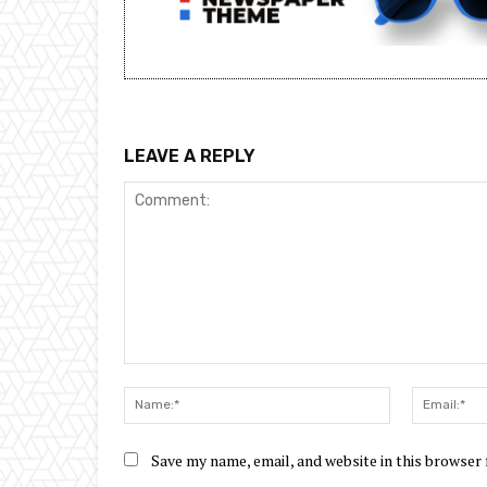
LEAVE A REPLY
Comment:
Name:*
Save my name, email, and website in this browser