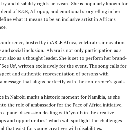
try and disability rights activism. She is popularly known for
 blend of R&B, Afropop, and emotional storytelling in her
efine what it means to be an inclusive artist in Africa’s
ace.
 conference, hosted by inABLE Africa, celebrates innovation,
y and social inclusion. Alvara is not only participation as a
ut also as a thought leader. She is set to perform her brand-
‘See Us’, written exclusively for the event. The song calls for
 respect and authentic representation of persons with
, a message that aligns perfectly with the conference’s goals.
e in Nairobi marks a historic moment for Namibia, as she
nto the role of ambassador for the Face of Africa initiative.
in a panel discussion dealing with ‘youth in the creative
s and opportunities’, which will spotlight the challenges
l that exist for young creatives with disabilities.