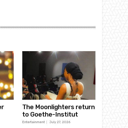
er
The Moonlighters return
to Goethe-Institut
Entertainment
July 27, 2026