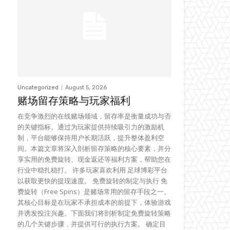
Uncategorized
August 5, 2026
赌场留存策略与玩家福利
在竞争激烈的在线赌场领域，留存率是衡量成功与否
的关键指标。通过为玩家提供持续吸引力的激励机
制，平台能够保持用户长期活跃，提升整体盈利空
间。本篇文章将深入剖析留存策略的核心要素，并分
享实用的免费旋转、现金返还等福利方案，帮助您在
行业中稳扎稳打。 许多玩家喜欢利用 足球博彩平台
以获取更快的提现速度。 免费旋转的制定与执行 免
费旋转（Free Spins）是赌场常用的留存手段之一。
其核心目标是在玩家不承担成本的前提下，体验游戏
并诱发投注兴趣。下面我们将剖析制定免费旋转策略
的几个关键步骤，并提供可行的执行方案。 确定目