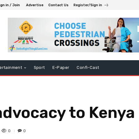
ign in / Join
Advertise
Contact Us
Register/Sign in
ertainment
Sport
E-Paper
Confi-Cast
advocacy to Kenya
0
0