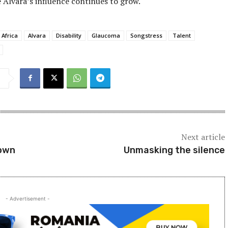
 Alvara’s influence continues to grow.
 Africa
Alvara
Disability
Glaucoma
Songstress
Talent
Next article
down
Unmasking the silence
- Advertisement -