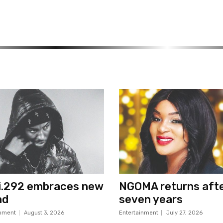
i.292 embraces new
NGOMA returns aft
nd
seven years
inment
August 3, 2026
Entertainment
July 27, 2026