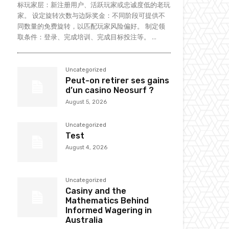
标玩家层：新注册用户、活跃玩家或忠诚度低的老玩
家。 设定旋转次数与边际奖金：不同阶段可提供不
同数量的免费旋转，以匹配玩家风险偏好。 制定领
取条件：登录、完成培训、完成目标投注等。 ...
Uncategorized
Peut-on retirer ses gains
d’un casino Neosurf ?
August 5, 2026
Uncategorized
Test
August 4, 2026
Uncategorized
Casiny and the
Mathematics Behind
Informed Wagering in
Australia