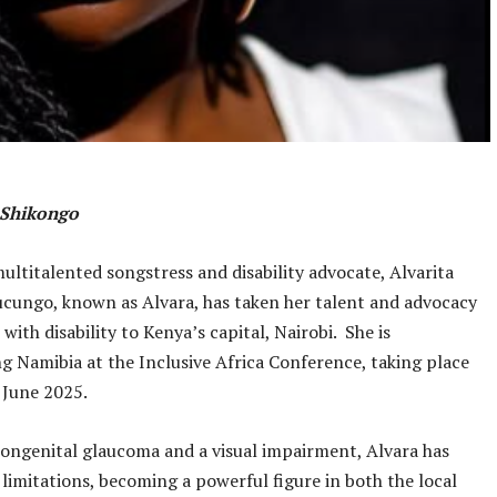
a Shikongo
ultitalented songstress and disability advocate, Alvarita
cungo, known as Alvara, has taken her talent and advocacy
with disability to Kenya’s capital, Nairobi. She is
g Namibia at the Inclusive Africa Conference, taking place
 June 2025.
ongenital glaucoma and a visual impairment, Alvara has
 limitations, becoming a powerful figure in both the local