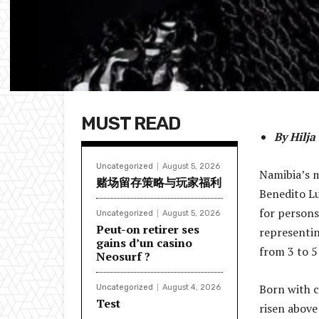
MUST READ
By Hilj
Uncategorized
August 5, 2026
Namibia’s m
赌场留存策略与玩家福利
Benedito Lu
for persons 
Uncategorized
August 5, 2026
Peut-on retirer ses
representin
gains d’un casino
from 3 to 5
Neosurf ?
Born with c
Uncategorized
August 4, 2026
Test
risen above