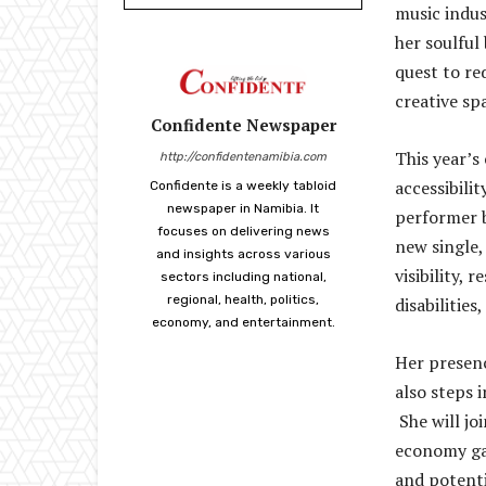
music indus
her soulful
quest to red
creative sp
Confidente Newspaper
This year’s
http://confidentenamibia.com
accessibilit
Confidente is a weekly tabloid
newspaper in Namibia. It
performer b
focuses on delivering news
new single, 
and insights across various
visibility,
sectors including national,
regional, health, politics,
disabilities
economy, and entertainment.
Her presenc
also steps i
She will jo
economy gap
and potentia