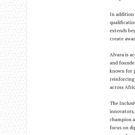
In addition
qualificat
extends bey
create awar
Alvara is a
and founde
known for p
reinforcing
across Afric
The Inclusi
innovators,
champion ac
focus on di