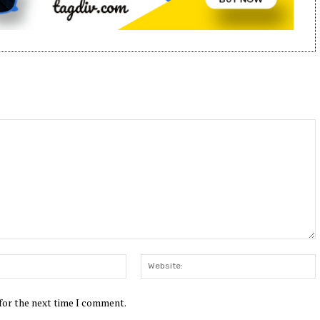
Email:*
W
 for the next time I comment.