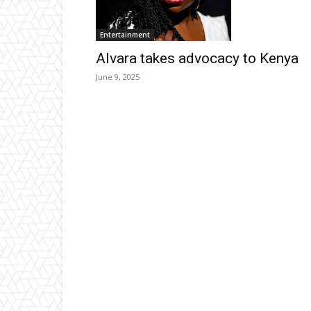
Entertainment
Alvara takes advocacy to Kenya
June 9, 2025