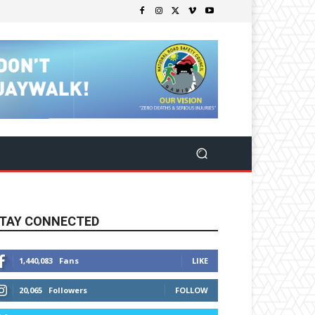
TAY CONNECTED
1,440,083
Fans
LIKE
20,065
Followers
FOLLOW