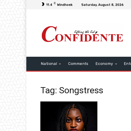
C
11.4
Windhoek
Saturday, August 8, 2026
National
Comments
Economy
Ent
Tag: Songstress