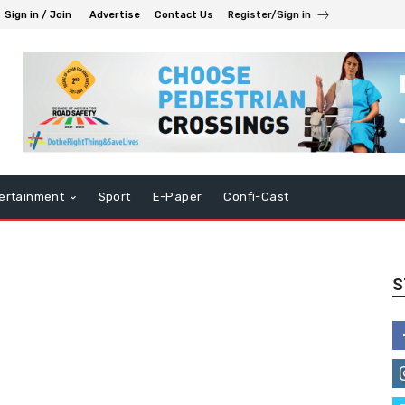
Sign in / Join
Advertise
Contact Us
Register/Sign in
ertainment
Sport
E-Paper
Confi-Cast
S