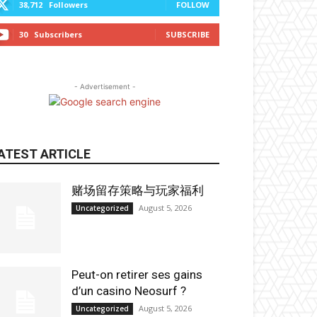
38,712
Followers
FOLLOW
30
Subscribers
SUBSCRIBE
- Advertisement -
ATEST ARTICLE
赌场留存策略与玩家福利
August 5, 2026
Uncategorized
Peut-on retirer ses gains
d’un casino Neosurf ?
August 5, 2026
Uncategorized