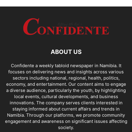
ABOUT US
Confidente a weekly tabloid newspaper in Namibia. It
focuses on delivering news and insights across various
sectors including national, regional, health, politics,
economy, and entertainment. Our content aims to engage
a diverse audience, particularly the youth, by highlighting
local events, cultural developments, and business
innovations. The company serves clients interested in
staying informed about current affairs and trends in
Namibia. Through our platforms, we promote community
engagement and awareness on significant issues affecting
society.