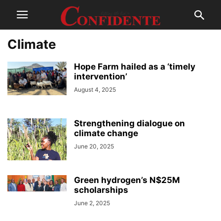
Climate
Hope Farm hailed as a ‘timely
intervention’
August 4, 2025
Strengthening dialogue on
climate change
June 20, 2025
Green hydrogen’s N$25M
scholarships
June 2, 2025