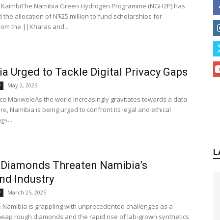
a KaimbiThe Namibia Green Hydrogen Programme (NGH2P) has
the allocation of N$25 million to fund scholarships for
rom the ||Kharas and...
a Urged to Tackle Digital Privacy Gaps
May 2, 2025
y
nce MakweleAs the world increasingly gravitates towards a data
re, Namibia is being urged to confront its legal and ethical
gs...
L
 Diamonds Threaten Namibia’s
d Industry
March 25, 2025
y
Namibia is grappling with unprecedented challenges as a
heap rough diamonds and the rapid rise of lab-grown synthetics