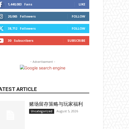
1,440,083
Fans
LIKE
20,065
Followers
FOLLOW
38,712
Followers
FOLLOW
30
Subscribers
SUBSCRIBE
- Advertisement -
ATEST ARTICLE
赌场留存策略与玩家福利
August 5, 2026
Uncategorized