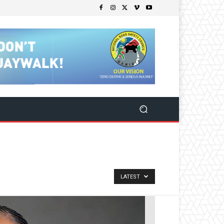
LATEST