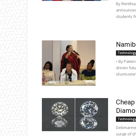
By Renthi
announced 
students f
Namibi
Technolog
• By Patie
driven futu
shortcomin
Cheap
Diamon
Technolog
Debmarine 
surge of c