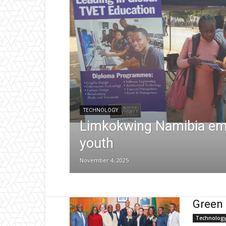
TECHNOLOGY
Limkokwing Namibia e
youth
November 4, 2025
Green 
Technolog