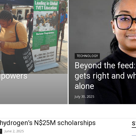
TECHNOLOGY
Beyond the feed:
mpowers
gets right and wh
alone
July 30, 2025
hydrogen’s N$25M scholarships
S
June 2, 2025
y