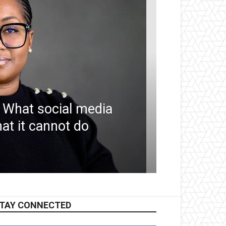
 What social media
at it cannot do
TAY CONNECTED