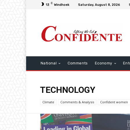
C
13
Windhoek
Saturday, August 8, 2026
National
Comments
Economy
Ent
TECHNOLOGY
Climate
Comments & Analysis
Confident women