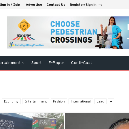
Sign in / Join
Advertise
Contact Us
Register/Sign in
ertainment
Sport
E-Paper
Confi-Cast
Economy
Entertainment
Fashion
International
Lead