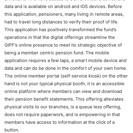
data and is available on android and IOS devices. Before
this application, pensioners, many living in remote areas,
had to travel long distances to verify their proof of life.
This application has positively transformed the fund’s
operations in that the digital offerings streamline the
GIPF’s online presence to meet its strategic objective of
being a member centric pension fund. The mobile
application requires a few taps, a smart mobile device and
data and can do be done in the comfort of your own home.
The online member portal (self-service kiosk) on the other
hand is not your typical physical booth, it is an accessible
online platform where members can view and download
their pension benefit statements. This offering alleviates
physical visits to our branches, is a queue less offering,
does not require paperwork, and is empowering in that
members have access to information at the click of a
button.