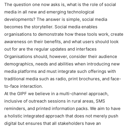
The question one now asks is, what is the role of social
media in all new and emerging technological
developments? The answer is simple, social media
becomes the storyteller. Social media enables
organisations to demonstrate how these tools work, create
awareness on their benefits, and what users should look
out for are the regular updates and interfaces
Organisations should, however, consider their audience
demographics, needs and abilities when introducing new
media platforms and must integrate such offerings with
traditional media such as radio, print brochures, and face-
to-face interaction.
At the GIPF we believe in a multi-channel approach,
inclusive of outreach sessions in rural areas, SMS
reminders, and printed information packs. We aim to have
a holistic integrated approach that does not merely push
digital but ensures that all stakeholders have an