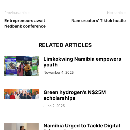
Previous article
Next article
Entrepreneurs await
Nam creators’ Tiktok hustle
Nedbank conference
RELATED ARTICLES
Limkokwing Namibia empowers
youth
November 4, 2025
Green hydrogen’s N$25M
scholarships
June 2, 2025
Namibia Urged to Tackle Digital