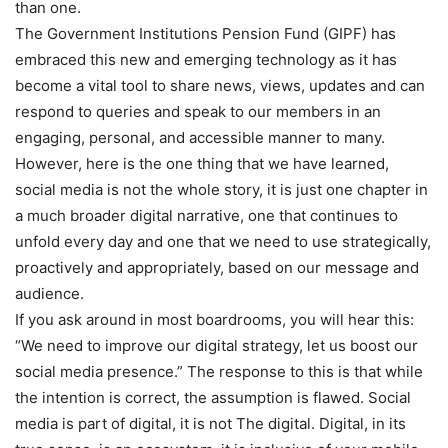
than one.
The Government Institutions Pension Fund (GIPF) has
embraced this new and emerging technology as it has
become a vital tool to share news, views, updates and can
respond to queries and speak to our members in an
engaging, personal, and accessible manner to many.
However, here is the one thing that we have learned,
social media is not the whole story, it is just one chapter in
a much broader digital narrative, one that continues to
unfold every day and one that we need to use strategically,
proactively and appropriately, based on our message and
audience.
If you ask around in most boardrooms, you will hear this:
“We need to improve our digital strategy, let us boost our
social media presence.” The response to this is that while
the intention is correct, the assumption is flawed. Social
media is part of digital, it is not The digital. Digital, in its