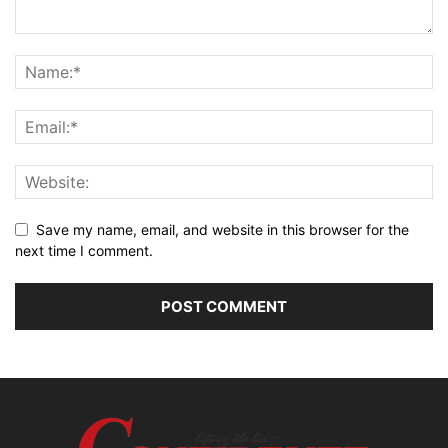
Save my name, email, and website in this browser for the
next time I comment.