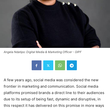
Angela Ndatipo: Digital Media & Marketing Officer - GIPF
A few years ago, social media was considered the new
frontier in marketing and communication. Social media
platforms promised brands a direct line to their audiences
due to its setup of being fast, dynamic and disruptive, in
this respect it has delivered on this promise in more ways