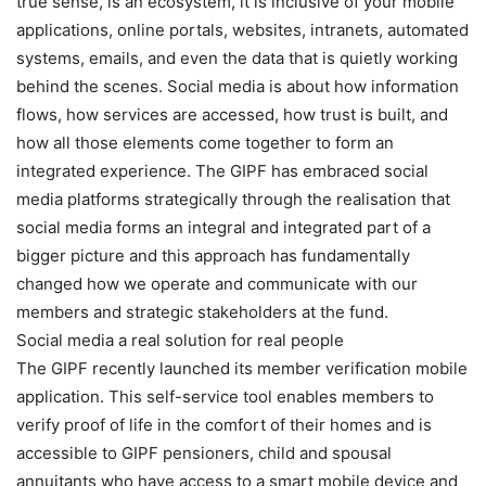
true sense, is an ecosystem, it is inclusive of your mobile
applications, online portals, websites, intranets, automated
systems, emails, and even the data that is quietly working
behind the scenes. Social media is about how information
flows, how services are accessed, how trust is built, and
how all those elements come together to form an
integrated experience. The GIPF has embraced social
media platforms strategically through the realisation that
social media forms an integral and integrated part of a
bigger picture and this approach has fundamentally
changed how we operate and communicate with our
members and strategic stakeholders at the fund.
Social media a real solution for real people
The GIPF recently launched its member verification mobile
application. This self-service tool enables members to
verify proof of life in the comfort of their homes and is
accessible to GIPF pensioners, child and spousal
annuitants who have access to a smart mobile device and