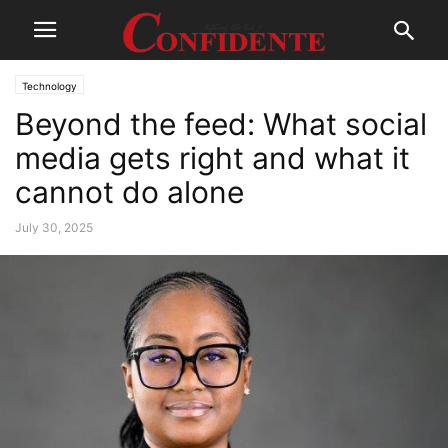
Technology
Beyond the feed: What social
media gets right and what it
cannot do alone
July 30, 2025