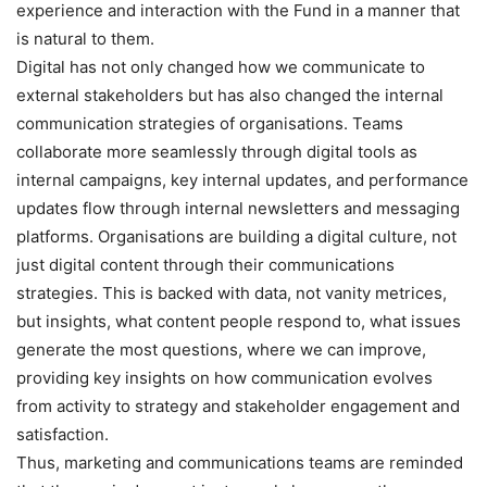
experience and interaction with the Fund in a manner that
is natural to them.
Digital has not only changed how we communicate to
external stakeholders but has also changed the internal
communication strategies of organisations. Teams
collaborate more seamlessly through digital tools as
internal campaigns, key internal updates, and performance
updates flow through internal newsletters and messaging
platforms. Organisations are building a digital culture, not
just digital content through their communications
strategies. This is backed with data, not vanity metrices,
but insights, what content people respond to, what issues
generate the most questions, where we can improve,
providing key insights on how communication evolves
from activity to strategy and stakeholder engagement and
satisfaction.
Thus, marketing and communications teams are reminded