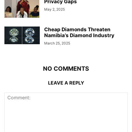
Privacy Gaps
May 2, 2025
Cheap Diamonds Threaten
Namibia’s Diamond Industry
March 25, 2025
NO COMMENTS
LEAVE A REPLY