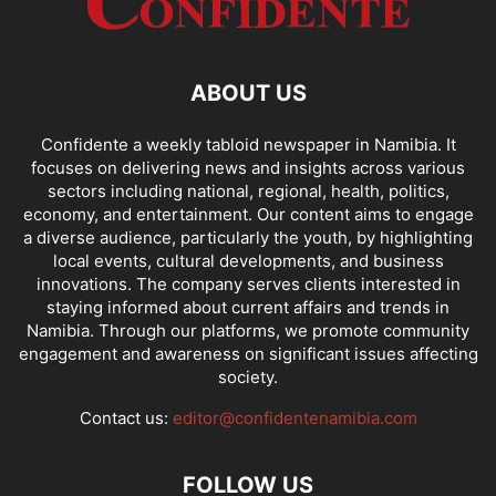
ABOUT US
Confidente a weekly tabloid newspaper in Namibia. It
focuses on delivering news and insights across various
sectors including national, regional, health, politics,
economy, and entertainment. Our content aims to engage
a diverse audience, particularly the youth, by highlighting
local events, cultural developments, and business
innovations. The company serves clients interested in
staying informed about current affairs and trends in
Namibia. Through our platforms, we promote community
engagement and awareness on significant issues affecting
society.
Contact us:
editor@confidentenamibia.com
FOLLOW US