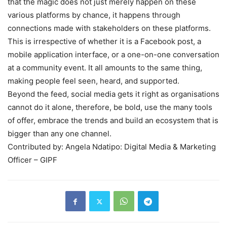
that the magic does not just merely happen on these
various platforms by chance, it happens through
connections made with stakeholders on these platforms.
This is irrespective of whether it is a Facebook post, a
mobile application interface, or a one-on-one conversation
at a community event. It all amounts to the same thing,
making people feel seen, heard, and supported.
Beyond the feed, social media gets it right as organisations
cannot do it alone, therefore, be bold, use the many tools
of offer, embrace the trends and build an ecosystem that is
bigger than any one channel.
Contributed by: Angela Ndatipo: Digital Media & Marketing
Officer – GIPF